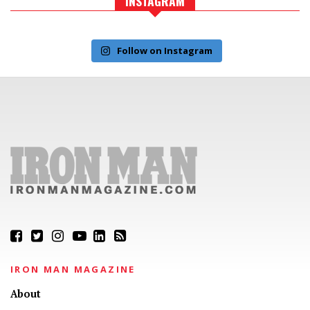
INSTAGRAM
Follow on Instagram
IRON MAN MAGAZINE
About