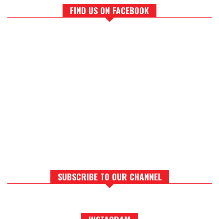
FIND US ON FACEBOOK
SUBSCRIBE TO OUR CHANNEL