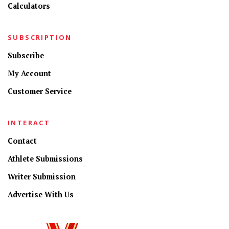
Calculators
SUBSCRIPTION
Subscribe
My Account
Customer Service
INTERACT
Contact
Athlete Submissions
Writer Submission
Advertise With Us