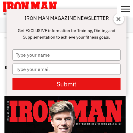
IRON MAN MAGAZINE NEWSLETTER
SUBSCRIBE
DIGITALMAG
ABOUT
SUBSCRIBE
IRON MAN
CALCULATORS
TRAINING
NUTRITION
LIFESTYLE
MAGAZINE
SHOP
SUBMISSIONS
CONTACT
MY
Get EXCLUSIVE information for Training, Dieting and
CHALLENGE
ACCOUNT
Supplementation to achieve your fitness goals.
ALL POSTS TAGGED "MICHELLE
BLANK"
Type
your
name
Type
SCORECARD: AUGUST ACTION
your
email
IN THIS ISSUE
Submit