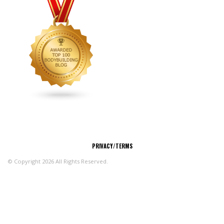
CONNECT
PRIVACY/TERMS
© Copyright 2026 All Rights Reserved.