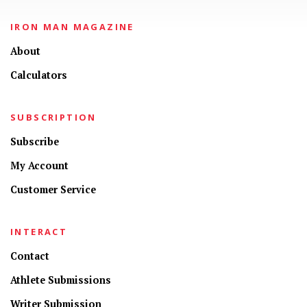
IRON MAN MAGAZINE
About
Calculators
SUBSCRIPTION
Subscribe
My Account
Customer Service
INTERACT
Contact
Athlete Submissions
Writer Submission