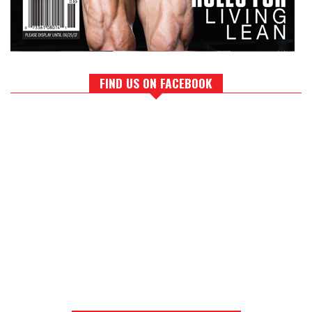
FIND US ON FACEBOOK