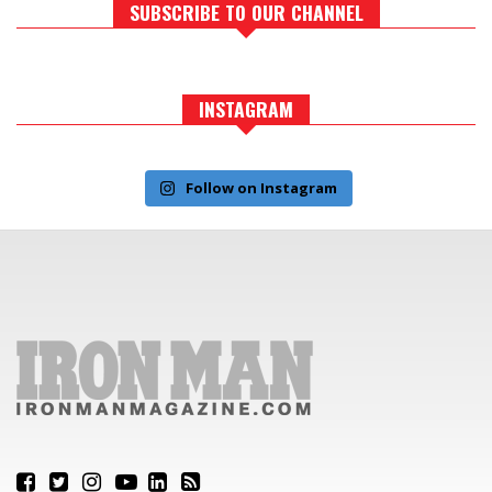
SUBSCRIBE TO OUR CHANNEL
INSTAGRAM
Follow on Instagram