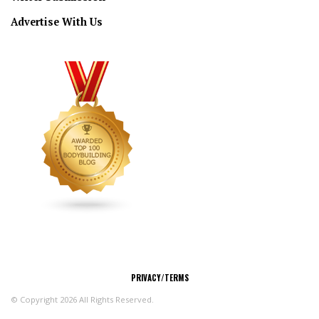
Advertise With Us
CONNECT
PRIVACY/TERMS
© Copyright 2026 All Rights Reserved.