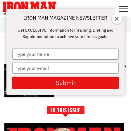
IRON MAN MAGAZINE NEWSLETTER
SUBSCRIBE
DIGITALMAG
ABOUT
SUBSCRIBE
IRON MAN
CALCULATORS
TRAINING
NUTRITION
LIFESTYLE
MAGAZINE
SHOP
SUBMISSIONS
CONTACT
MY
Get EXCLUSIVE information for Training, Dieting and
CHALLENGE
ACCOUNT
Supplementation to achieve your fitness goals.
ALL POSTS TAGGED "LAT PULL-
DOWN"
Type
your
name
Type
PRONATED GRIP BEST TO GROW A
BIG BACK
your
email
Submit
IN THIS ISSUE