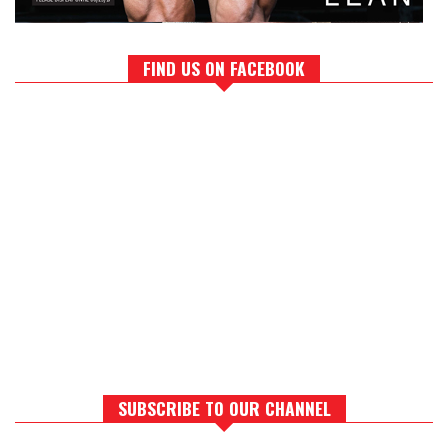
FIND US ON FACEBOOK
SUBSCRIBE TO OUR CHANNEL