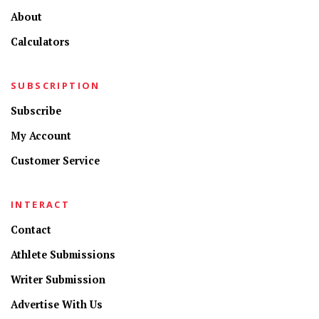
About
Calculators
SUBSCRIPTION
Subscribe
My Account
Customer Service
INTERACT
Contact
Athlete Submissions
Writer Submission
Advertise With Us