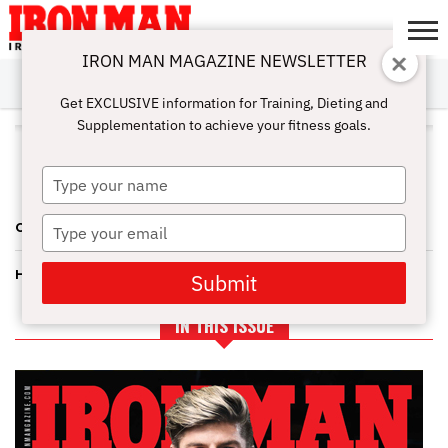
IRON MAN MAGAZINE NEWSLETTER
SUBSCRIBE
DIGITALMAG
ABOUT
SUBSCRIBE
IRON MAN
CALCULATORS
TRAINING
NUTRITION
LIFESTYLE
MAGAZINE
SHOP
SUBMISSIONS
CONTACT
MY
Get EXCLUSIVE information for Training, Dieting and
CHALLENGE
ACCOUNT
Supplementation to achieve your fitness goals.
ALL POSTS TAGGED "JAMI
DEBERNARD"
Type
your
name
Type
CAL PRO FIGURE—UPWARD MOBILITY FOR JAMI
your
email
HUGE WINS AND BIG LOSSES ROCK THE PHOENIX PRO FIGURE
Submit
IN THIS ISSUE