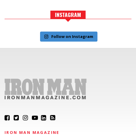
INSTAGRAM
Follow on Instagram
IRON MAN MAGAZINE