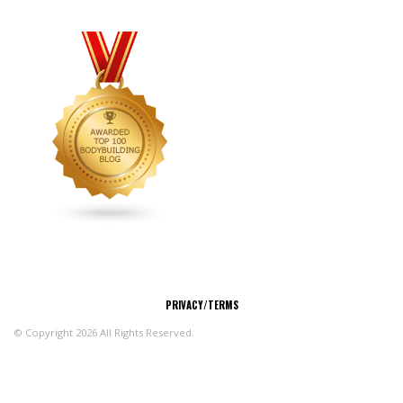
CONNECT
PRIVACY/TERMS
© Copyright 2026 All Rights Reserved.