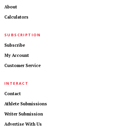
About
Calculators
SUBSCRIPTION
Subscribe
My Account
Customer Service
INTERACT
Contact
Athlete Submissions
Writer Submission
Advertise With Us