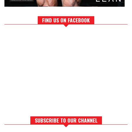
FIND US ON FACEBOOK
SUBSCRIBE TO OUR CHANNEL