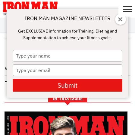
IRON MAN MAGAZINE NEWSLETTER
SUBSCRIBE
DIGITALMAG
ABOUT
SUBSCRIBE
IRON MAN
CALCULATORS
TRAINING
NUTRITION
LIFESTYLE
MAGAZINE
SHOP
SUBMISSIONS
CONTACT
MY
Get EXCLUSIVE information for Training, Dieting and
CHALLENGE
ACCOUNT
Supplementation to achieve your fitness goals.
ALL POSTS TAGGED "GAINING
MUSCLE MASS"
Type
your
name
Type
MAKING THE MEALS WORK
your
email
TIP OF THE DAY FOR GAINING MUSCLE MASS.
Submit
IN THIS ISSUE