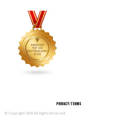
CONNECT
PRIVACY/TERMS
© Copyright 2026 All Rights Reserved.