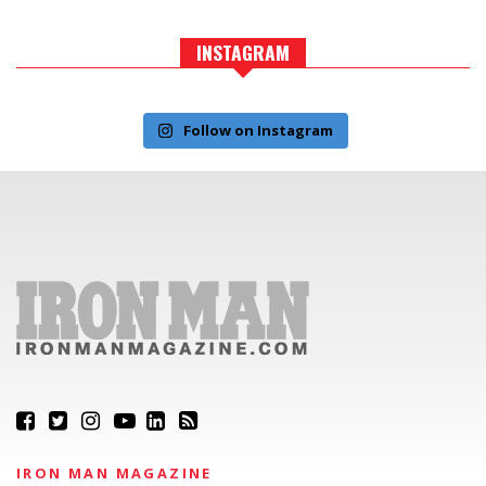
INSTAGRAM
Follow on Instagram
IRON MAN MAGAZINE