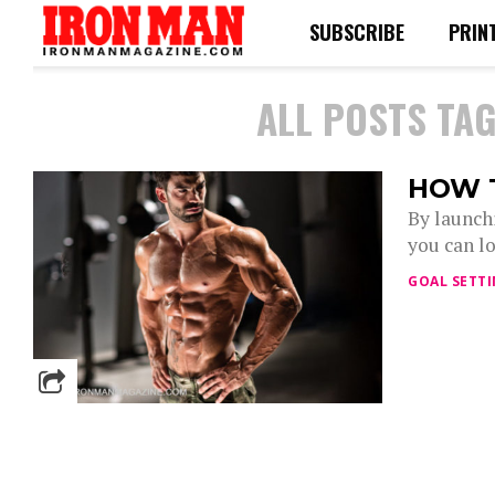
SUBSCRIBE
PRIN
ALL POSTS TAG
HOW 
By launch
you can lo
GOAL SETT