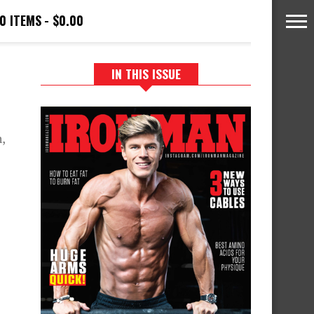
0 ITEMS
$0.00
IN THIS ISSUE
,