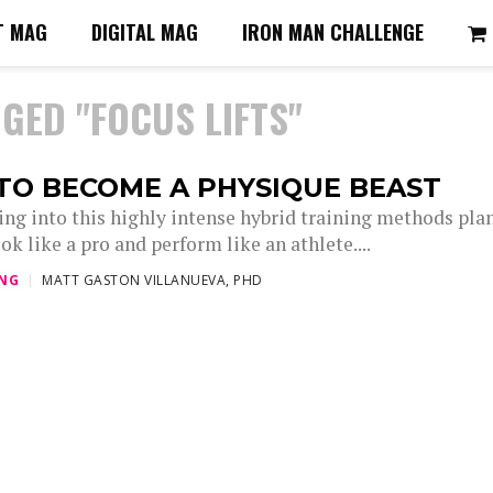
T MAG
DIGITAL MAG
IRON MAN CHALLENGE
GED "FOCUS LIFTS"
TO BECOME A PHYSIQUE BEAST
ing into this highly intense hybrid training methods plan
ok like a pro and perform like an athlete....
ING
MATT GASTON VILLANUEVA, PHD