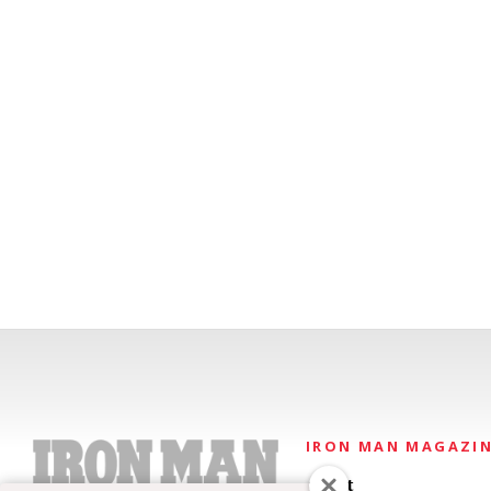
IRON MAN MAGAZI
About