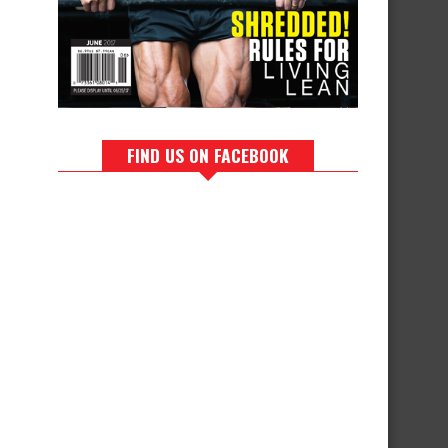
FIND US ON FACEBOOK