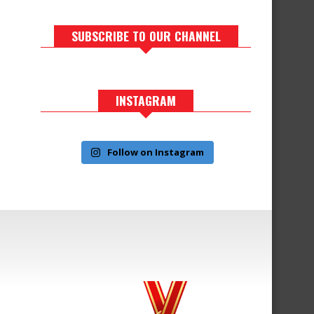
SUBSCRIBE TO OUR CHANNEL
INSTAGRAM
Follow on Instagram