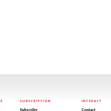
NE
SUBSCRIPTION
INTERACT
Subscribe
Contact