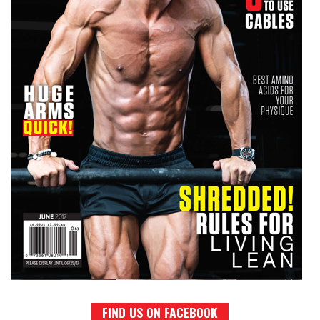
FIND US ON FACEBOOK