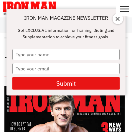
IRON MAN MAGAZINE NEWSLETTER
SUBSCRIBE
DIGITALMAG
ABOUT
SUBSCRIBE
IRON MAN
CALCULATORS
TRAINING
NUTRITION
LIFESTYLE
MAGAZINE
SHOP
SUBMISSIONS
CONTACT
MY
Get EXCLUSIVE information for Training, Dieting and
CHALLENGE
ACCOUNT
Supplementation to achieve your fitness goals.
ALL POSTS TAGGED "EFA"
Type
HIDDEN SECRETS – MUSCLE BUILDING FAT BURNING TRICK
your
name
Type
IN THIS ISSUE
your
email
Submit