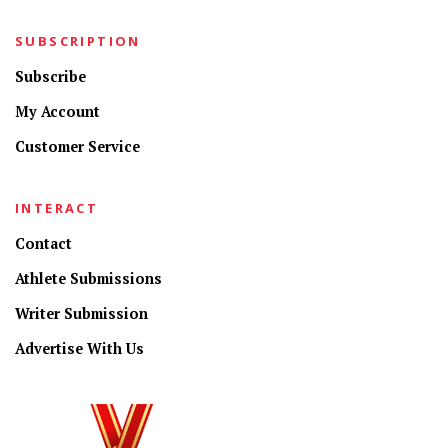
SUBSCRIPTION
Subscribe
My Account
Customer Service
INTERACT
Contact
Athlete Submissions
Writer Submission
Advertise With Us