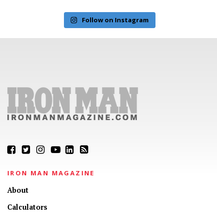
Follow on Instagram
IRON MAN MAGAZINE
About
Calculators