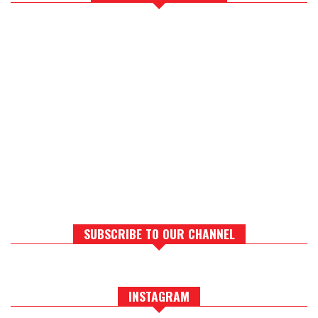
SUBSCRIBE TO OUR CHANNEL
INSTAGRAM