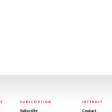
NE
SUBSCRIPTION
INTERACT
Subscribe
Contact