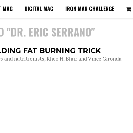
T MAG
DIGITAL MAG
IRON MAN CHALLENGE
D "DR. ERIC SERRANO"
LDING FAT BURNING TRICK
rs and nutritionists, Rheo H. Blair and Vince Gironda