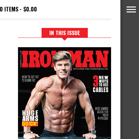
0 ITEMS
$0.00
IN THIS ISSUE