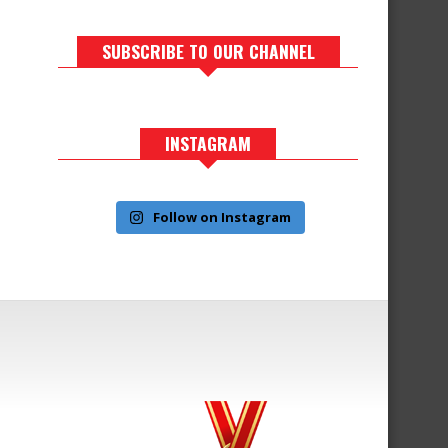
SUBSCRIBE TO OUR CHANNEL
INSTAGRAM
Follow on Instagram