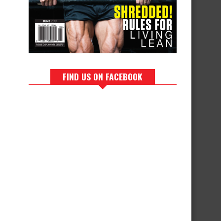
FIND US ON FACEBOOK