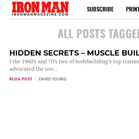
SUBSCRIBE
PRIN
ALL POSTS TAGGE
HIDDEN SECRETS – MUSCLE BUI
I the 1960’s and 70’s two of bodybuilding’s top traine
advocated the use...
BLOG POST
DAVID YOUNG