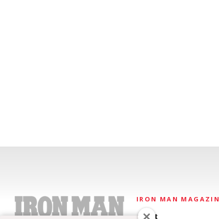
IRON MAN MAGAZI
About