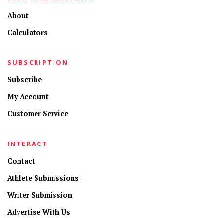
About
Calculators
SUBSCRIPTION
Subscribe
My Account
Customer Service
INTERACT
Contact
Athlete Submissions
Writer Submission
Advertise With Us