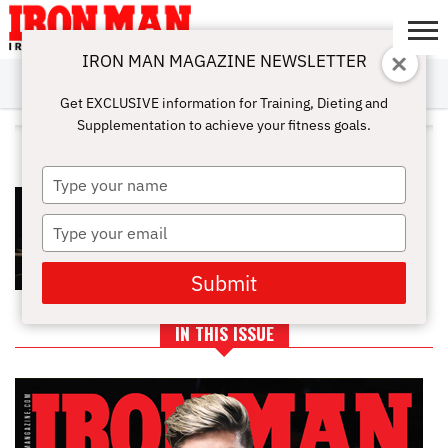
IRON MAN MAGAZINE NEWSLETTER
SUBSCRIBE
DIGITALMAG
ABOUT
SUBSCRIBE
IRON MAN
CALCULATORS
TRAINING
NUTRITION
LIFESTYLE
MAGAZINE
SHOP
SUBMISSIONS
CONTACT
MY
Get EXCLUSIVE information for Training, Dieting and
CHALLENGE
ACCOUNT
Supplementation to achieve your fitness goals.
ALL POSTS TAGGED "BOX"
Type
EYE OF THE TIGER: THE BEST
your
WORKOUTS FROM ROCKY
name
Type
your
email
Submit
IN THIS ISSUE