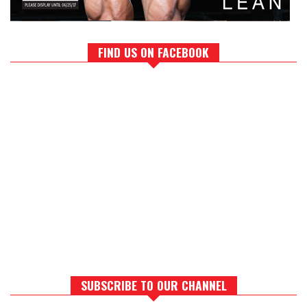
FIND US ON FACEBOOK
SUBSCRIBE TO OUR CHANNEL