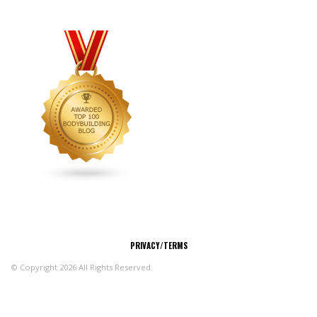
CONNECT
PRIVACY/TERMS
© Copyright 2026 All Rights Reserved.