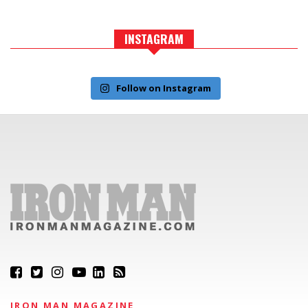
INSTAGRAM
Follow on Instagram
IRON MAN MAGAZINE