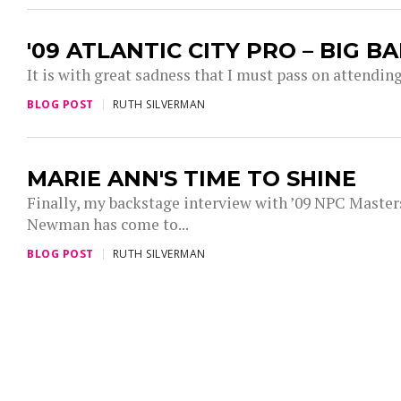
'09 ATLANTIC CITY PRO – BIG 
It is with great sadness that I must pass on attending 
BLOG POST
RUTH SILVERMAN
MARIE ANN'S TIME TO SHINE
Finally, my backstage interview with ’09 NPC Maste
Newman has come to...
BLOG POST
RUTH SILVERMAN