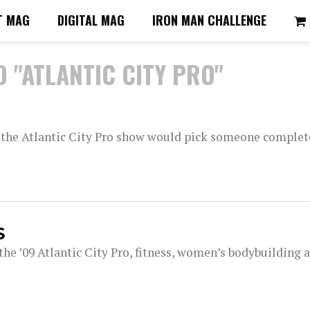
T MAG
DIGITAL MAG
IRON MAN CHALLENGE
 "ATLANTIC CITY PRO"
 the Atlantic City Pro show would pick someone complet
S
the ’09 Atlantic City Pro, fitness, women’s bodybuilding 