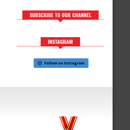
SUBSCRIBE TO OUR CHANNEL
INSTAGRAM
Follow on Instagram