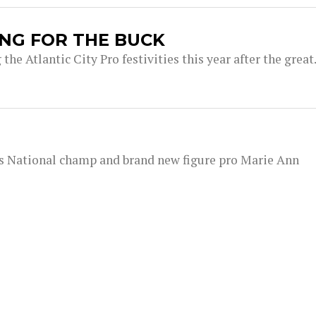
BANG FOR THE BUCK
the Atlantic City Pro festivities this year after the great.
rs National champ and brand new figure pro Marie Ann