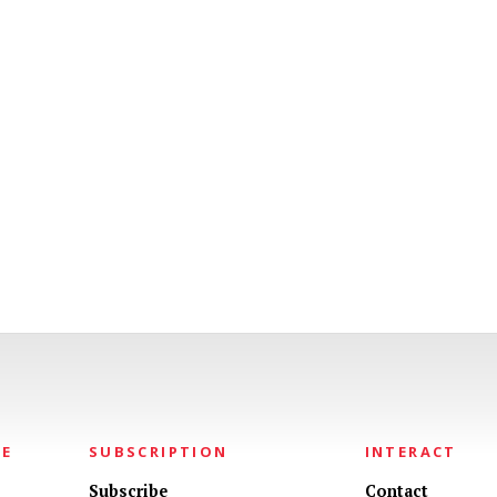
NE
SUBSCRIPTION
INTERACT
Subscribe
Contact