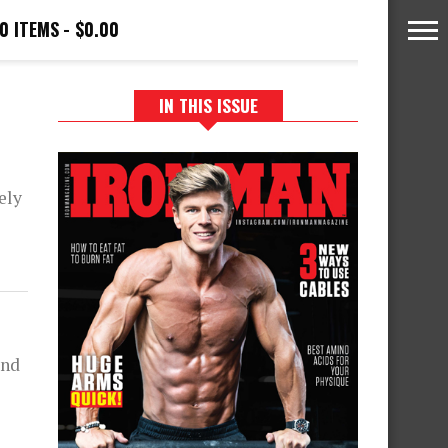
0 ITEMS
$0.00
IN THIS ISSUE
ely
and