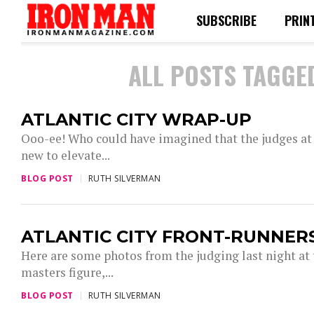
SUBSCRIBE
PRIN
ALL POSTS TAGGED
ATLANTIC CITY WRAP-UP
Ooo-ee! Who could have imagined that the judges at
new to elevate...
BLOG POST
RUTH SILVERMAN
ATLANTIC CITY FRONT-RUNNER
Here are some photos from the judging last night at 
masters figure,...
BLOG POST
RUTH SILVERMAN