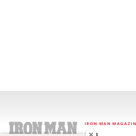
IRON MAN MAGAZI
About