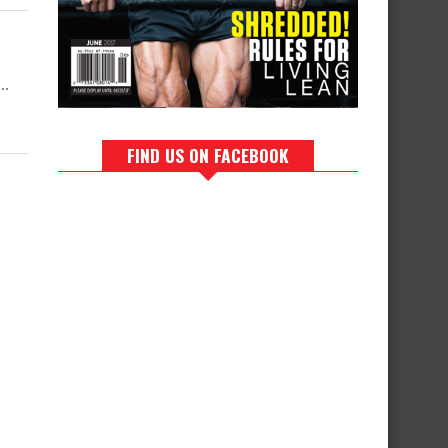
..
FIND US ON FACEBOOK