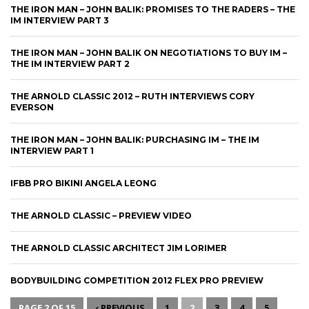
THE IRON MAN – JOHN BALIK: PROMISES TO THE RADERS – THE
IM INTERVIEW PART 3
THE IRON MAN – JOHN BALIK ON NEGOTIATIONS TO BUY IM –
THE IM INTERVIEW PART 2
THE ARNOLD CLASSIC 2012 – RUTH INTERVIEWS CORY
EVERSON
THE IRON MAN – JOHN BALIK: PURCHASING IM – THE IM
INTERVIEW PART 1
IFBB PRO BIKINI ANGELA LEONG
THE ARNOLD CLASSIC – PREVIEW VIDEO
THE ARNOLD CLASSIC ARCHITECT JIM LORIMER
BODYBUILDING COMPETITION 2012 FLEX PRO PREVIEW
PAGE 2 OF 15
‹ PREVIOUS
1
2
3
4
5