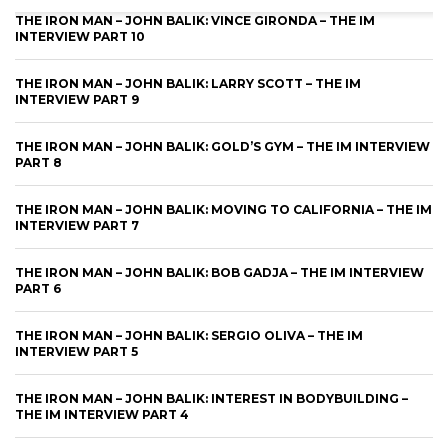
THE IRON MAN – JOHN BALIK: VINCE GIRONDA – THE IM
INTERVIEW PART 10
THE IRON MAN – JOHN BALIK: LARRY SCOTT – THE IM
INTERVIEW PART 9
THE IRON MAN – JOHN BALIK: GOLD’S GYM – THE IM INTERVIEW
PART 8
THE IRON MAN – JOHN BALIK: MOVING TO CALIFORNIA – THE IM
INTERVIEW PART 7
THE IRON MAN – JOHN BALIK: BOB GADJA – THE IM INTERVIEW
PART 6
THE IRON MAN – JOHN BALIK: SERGIO OLIVA – THE IM
INTERVIEW PART 5
THE IRON MAN – JOHN BALIK: INTEREST IN BODYBUILDING –
THE IM INTERVIEW PART 4