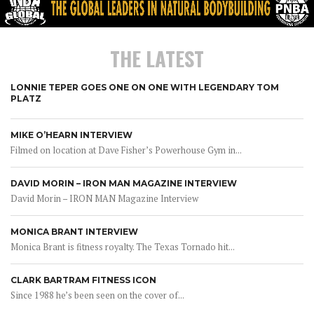
THE LATEST
LONNIE TEPER GOES ONE ON ONE WITH LEGENDARY TOM
PLATZ
MIKE O’HEARN INTERVIEW
Filmed on location at Dave Fisher’s Powerhouse Gym in...
DAVID MORIN – IRON MAN MAGAZINE INTERVIEW
David Morin – IRON MAN Magazine Interview
MONICA BRANT INTERVIEW
Monica Brant is fitness royalty. The Texas Tornado hit...
CLARK BARTRAM FITNESS ICON
Since 1988 he’s been seen on the cover of...