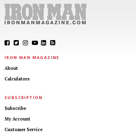
IRON MAN MAGAZINE
About
Calculators
SUBSCRIPTION
Subscribe
My Account
Customer Service