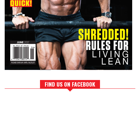
FIND US ON FACEBOOK