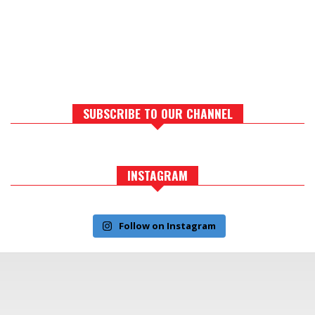
SUBSCRIBE TO OUR CHANNEL
INSTAGRAM
Follow on Instagram