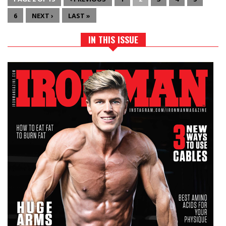
6
NEXT ›
LAST »
IN THIS ISSUE