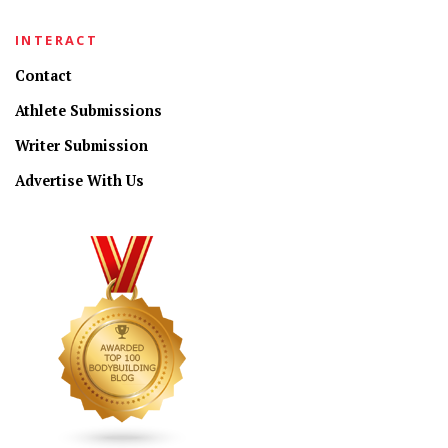
INTERACT
Contact
Athlete Submissions
Writer Submission
Advertise With Us
CONNECT