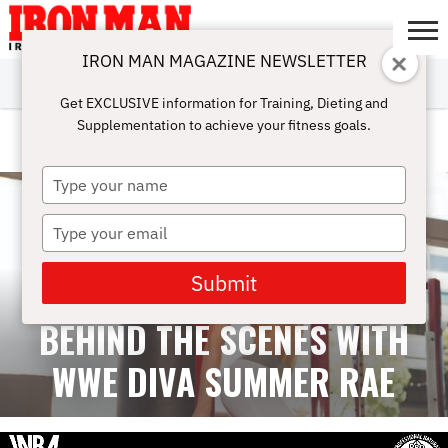
IRON MAN MAGAZINE NEWSLETTER
SUBSCRIBE
DIGITALMAG
ABOUT
SUBSCRIBE
IRON MAN
CALCULATORS
TRAINING
NUTRITION
LIFESTYLE
MAGAZINE
SHOP
SUBMISSIONS
CONTACT
MY
Get EXCLUSIVE information for Training, Dieting and
CHALLENGE
ACCOUNT
Supplementation to achieve your fitness goals.
INTERVIEWS
Type
your
name
Type
your
email
Submit
BEHIND THE SCENES WITH
WWE DIVA SUMMER RAE