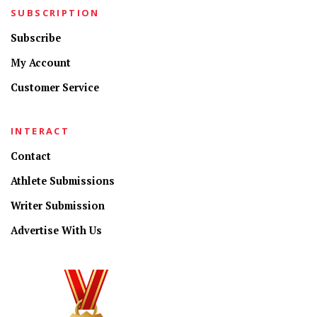
SUBSCRIPTION
Subscribe
My Account
Customer Service
INTERACT
Contact
Athlete Submissions
Writer Submission
Advertise With Us