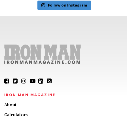
Follow on Instagram
IRON MAN MAGAZINE
About
Calculators