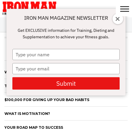
IRON MAN MAGAZINE NEWSLETTER
SUBSCRIBE
DIGITALMAG
ABOUT
SUBSCRIBE
IRON MAN
CALCULATORS
TRAINING
NUTRITION
LIFESTYLE
MAGAZINE
SHOP
SUBMISSIONS
CONTACT
MY
Get EXCLUSIVE information for Training, Dieting and
CHALLENGE
ACCOUNT
Supplementation to achieve your fitness goals.
JOHN ROWLEY
Type
your
name
Type
WHO’S BETTER THAN YOU?
your
email
Submit
THE DANGER OF THE QUICK FIX
$100,000 FOR GIVING UP YOUR BAD HABITS
WHAT IS MOTIVATION?
YOUR ROAD MAP TO SUCCESS