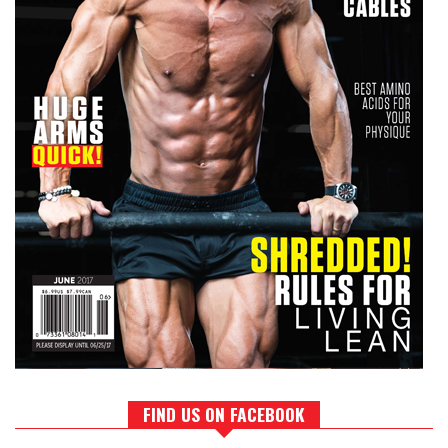
FIND US ON FACEBOOK