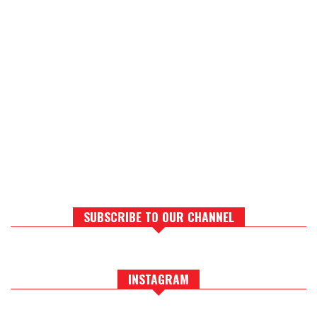
SUBSCRIBE TO OUR CHANNEL
INSTAGRAM