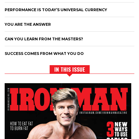
PERFORMANCE IS TODAY’S UNIVERSAL CURRENCY
YOU ARE THE ANSWER
CAN YOU LEARN FROM THE MASTERS?
SUCCESS COMES FROM WHAT YOU DO
IN THIS ISSUE