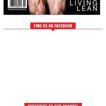
FIND US ON FACEBOOK
SUBSCRIBE TO OUR CHANNEL