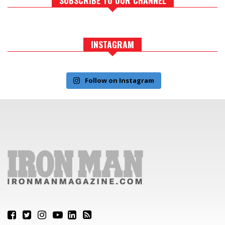
INSTAGRAM
Follow on Instagram