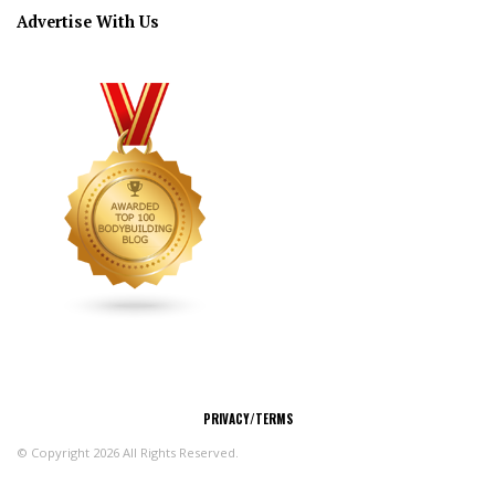
Advertise With Us
CONNECT
PRIVACY/TERMS
© Copyright 2026 All Rights Reserved.