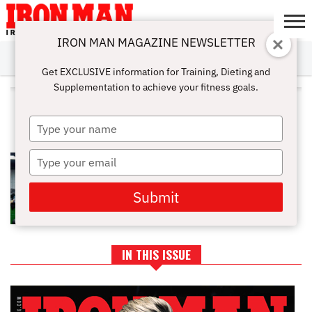
IRON MAN MAGAZINE NEWSLETTER
SUBSCRIBE
DIGITALMAG
ABOUT
SUBSCRIBE
IRON MAN
CALCULATORS
TRAINING
NUTRITION
LIFESTYLE
MAGAZINE
SHOP
SUBMISSIONS
CONTACT
MY
Get EXCLUSIVE information for Training, Dieting and
CHALLENGE
ACCOUNT
Supplementation to achieve your fitness goals.
ALL POSTS TAGGED
"WORKOUTGUIDE"
Type
your
name
Type
BUILD A BIGGER BACK AND
STRONGER BICEPS TODAY
your
email
Submit
IN THIS ISSUE