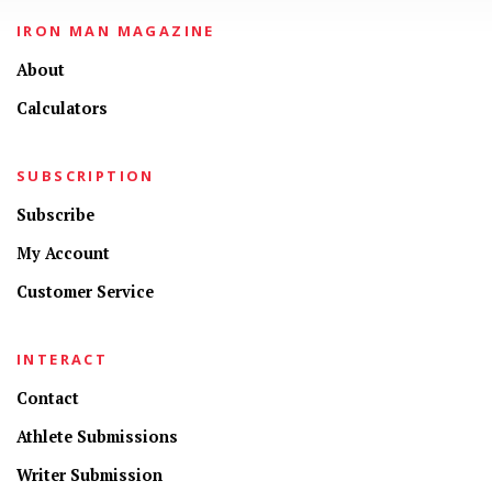
IRON MAN MAGAZINE
About
Calculators
SUBSCRIPTION
Subscribe
My Account
Customer Service
INTERACT
Contact
Athlete Submissions
Writer Submission