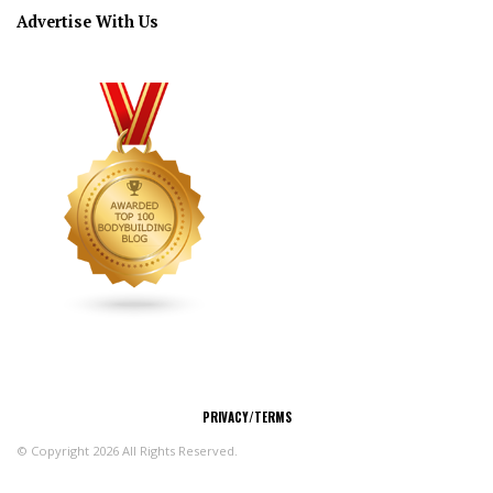
Advertise With Us
CONNECT
PRIVACY/TERMS
© Copyright 2026 All Rights Reserved.