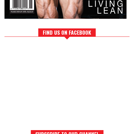
FIND US ON FACEBOOK
SUBSCRIBE TO OUR CHANNEL