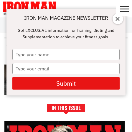
IRON MAN MAGAZINE NEWSLETTER
SUBSCRIBE
DIGITALMAG
ABOUT
SUBSCRIBE
IRON MAN
CALCULATORS
TRAINING
NUTRITION
LIFESTYLE
MAGAZINE
SHOP
SUBMISSIONS
CONTACT
MY
Get EXCLUSIVE information for Training, Dieting and
CHALLENGE
ACCOUNT
Supplementation to achieve your fitness goals.
ALL POSTS TAGGED "WORKOUT
SET"
Type
your
name
Type
WORKOUT SETS: DIFFERENT
TYPES AND HOW TO PERFORM
your
email
Submit
IN THIS ISSUE