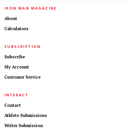
IRON MAN MAGAZINE
About
Calculators
SUBSCRIPTION
Subscribe
My Account
Customer Service
INTERACT
Contact
Athlete Submissions
Writer Submission