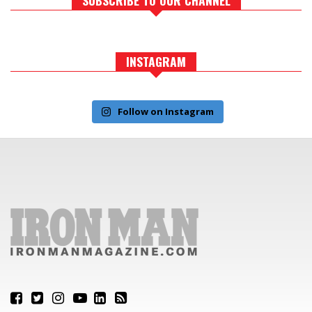
INSTAGRAM
Follow on Instagram