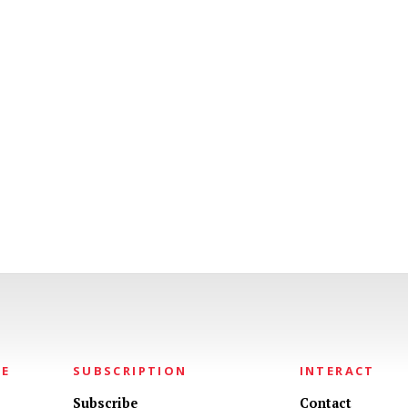
NE
SUBSCRIPTION
INTERACT
Subscribe
Contact