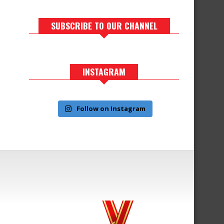
SUBSCRIBE TO OUR CHANNEL
INSTAGRAM
Follow on Instagram