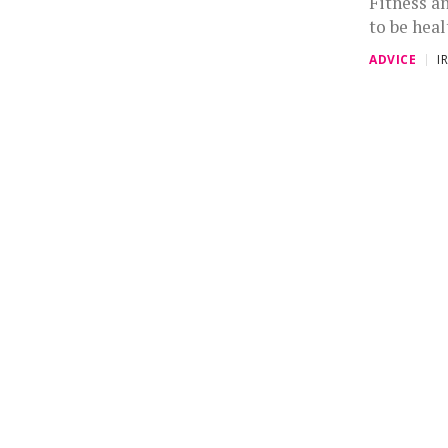
Fitness a
to be heal
ADVICE
I