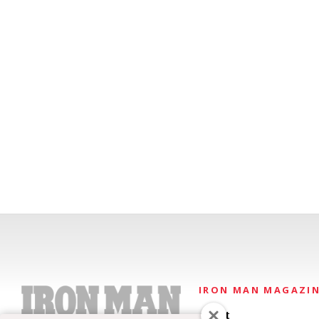
IRON MAN MAGAZI
About