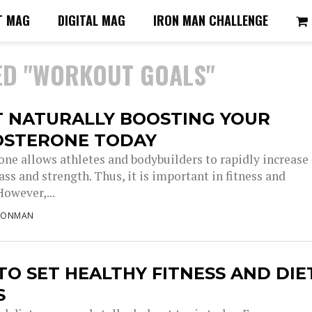
T MAG
DIGITAL MAG
IRON MAN CHALLENGE
ED "WORKOUT GOALS"
T NATURALLY BOOSTING YOUR
OSTERONE TODAY
one allows athletes and bodybuilders to rapidly increase
ss and strength. Thus, it is important in fitness and
However,...
RONMAN
O SET HEALTHY FITNESS AND DIE
S