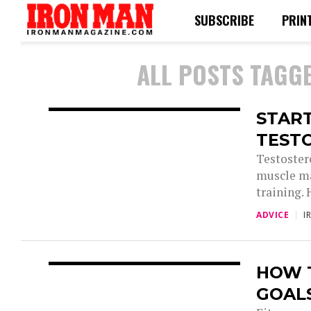
SUBSCRIBE
PRIN
ALL POSTS TAGG
STAR
TEST
Testoster
muscle ma
training. 
ADVICE
I
HOW T
GOAL