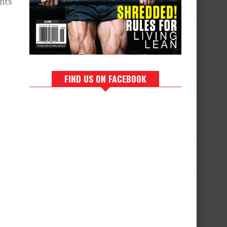
nts
FIND US ON FACEBOOK