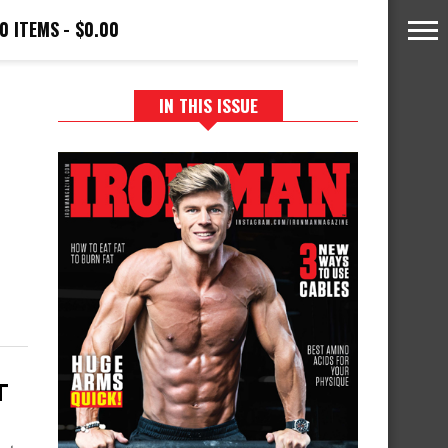
0 ITEMS
$0.00
IN THIS ISSUE
T