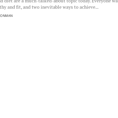
nd diet are a much-talked-about topic today. Everyone wa
thy and fit, and two inevitable ways to achieve...
RONMAN