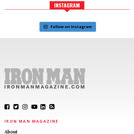
INSTAGRAM
Follow on Instagram
IRON MAN MAGAZINE
About