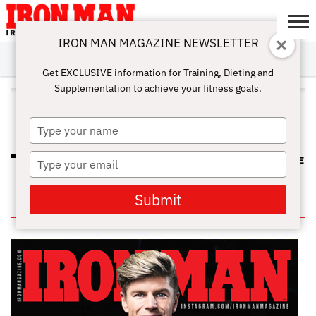
IRON MAN MAGAZINE NEWSLETTER
SUBSCRIBE
DIGITALMAG
ABOUT
SUBSCRIBE
IRON MAN
CALCULATORS
TRAINING
NUTRITION
LIFESTYLE
MAGAZINE
SHOP
SUBMISSIONS
CONTACT
MY
Get EXCLUSIVE information for Training, Dieting and
CHALLENGE
ACCOUNT
Supplementation to achieve your fitness goals.
ALL POSTS TAGGED "WAIST
TRAINER"
Type
your
name
Type
HOW TO AVOID BACK PAIN AT THE
GYM
your
email
Submit
IN THIS ISSUE