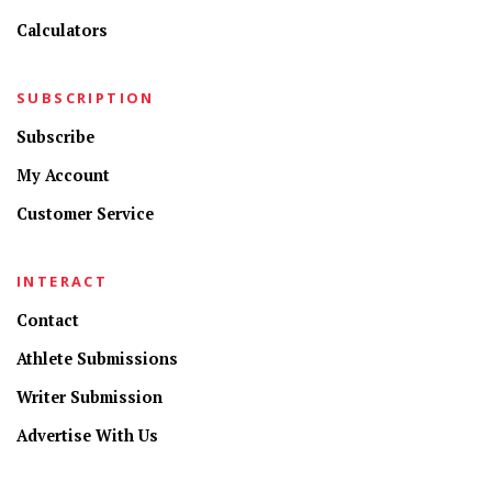
Calculators
SUBSCRIPTION
Subscribe
My Account
Customer Service
INTERACT
Contact
Athlete Submissions
Writer Submission
Advertise With Us