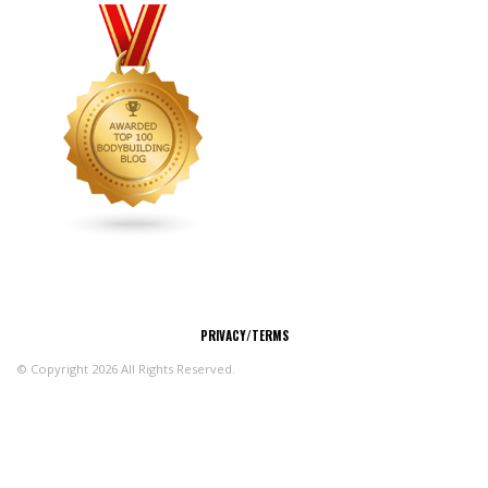
CONNECT
PRIVACY/TERMS
© Copyright 2026 All Rights Reserved.