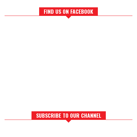
FIND US ON FACEBOOK
SUBSCRIBE TO OUR CHANNEL