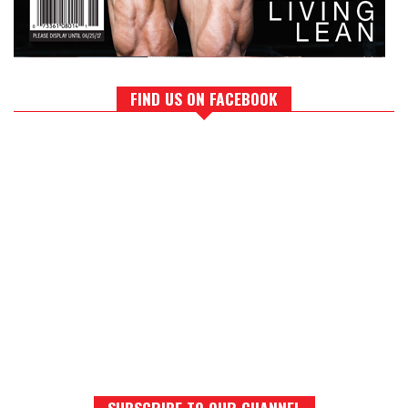
FIND US ON FACEBOOK
SUBSCRIBE TO OUR CHANNEL