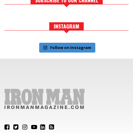
INSTAGRAM
Follow on Instagram