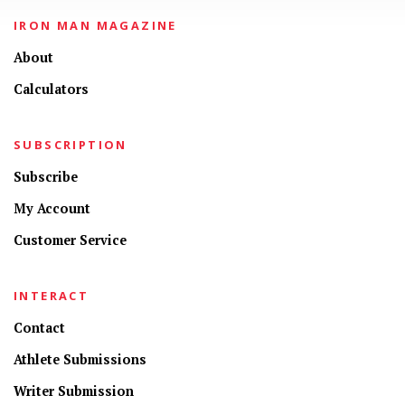
IRON MAN MAGAZINE
About
Calculators
SUBSCRIPTION
Subscribe
My Account
Customer Service
INTERACT
Contact
Athlete Submissions
Writer Submission