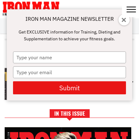
IRON MAN MAGAZINE NEWSLETTER
SUBSCRIBE
DIGITALMAG
ABOUT
SUBSCRIBE
IRON MAN
CALCULATORS
TRAINING
NUTRITION
LIFESTYLE
MAGAZINE
SHOP
SUBMISSIONS
CONTACT
MY
Get EXCLUSIVE information for Training, Dieting and
CHALLENGE
ACCOUNT
Supplementation to achieve your fitness goals.
ALL POSTS TAGGED "VINCE
ANELLO"
Type
your
name
Type
POWERLIFTING LEGENDS OF THE
GOLDEN ERA: FULL EXCLUSIVE
your
INTERVIEWS WITH VINCE ANELLO,
email
JAN TODD, & RICKEY DALE CRAIN
Submit
IN THIS ISSUE