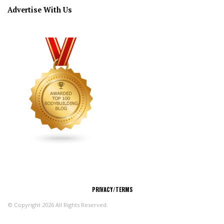
Advertise With Us
CONNECT
PRIVACY/TERMS
© Copyright 2026 All Rights Reserved.