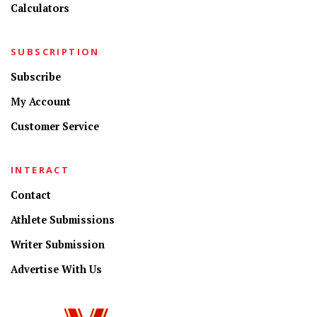
Calculators
SUBSCRIPTION
Subscribe
My Account
Customer Service
INTERACT
Contact
Athlete Submissions
Writer Submission
Advertise With Us