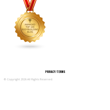
CONNECT
PRIVACY/TERMS
© Copyright 2026 All Rights Reserved.