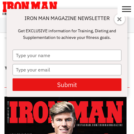
IRON MAN MAGAZINE NEWSLETTER
SUBSCRIBE
DIGITALMAG
ABOUT
SUBSCRIBE
IRON MAN
CALCULATORS
TRAINING
NUTRITION
LIFESTYLE
MAGAZINE
SHOP
SUBMISSIONS
CONTACT
MY
Get EXCLUSIVE information for Training, Dieting and
CHALLENGE
ACCOUNT
Supplementation to achieve your fitness goals.
ALL POSTS TAGGED "TIM
KIMBER"
Type
your
name
Type
TRAINING AT GOLD’S GYM, VENICE IN THE EARLY EIGHTIES
your
email
IN THIS ISSUE
Submit