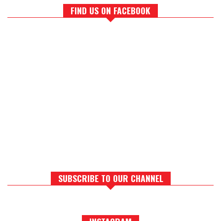
FIND US ON FACEBOOK
SUBSCRIBE TO OUR CHANNEL