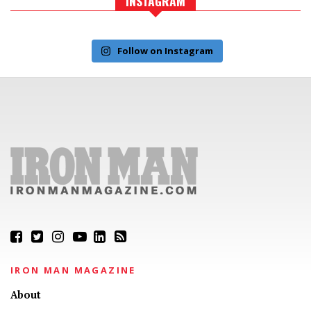
INSTAGRAM
Follow on Instagram
IRON MAN MAGAZINE
About