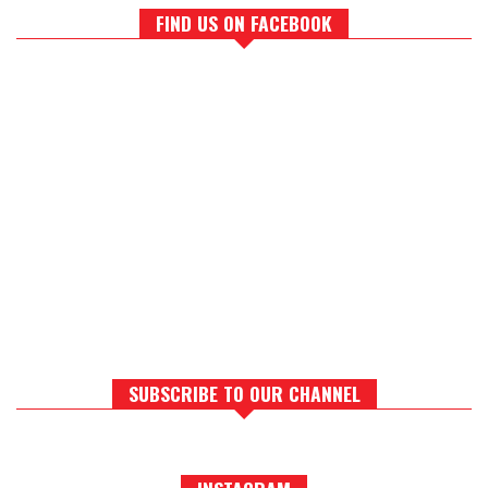
FIND US ON FACEBOOK
SUBSCRIBE TO OUR CHANNEL