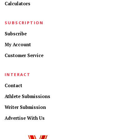
Calculators
SUBSCRIPTION
Subscribe
My Account
Customer Service
INTERACT
Contact
Athlete Submissions
Writer Submission
Advertise With Us