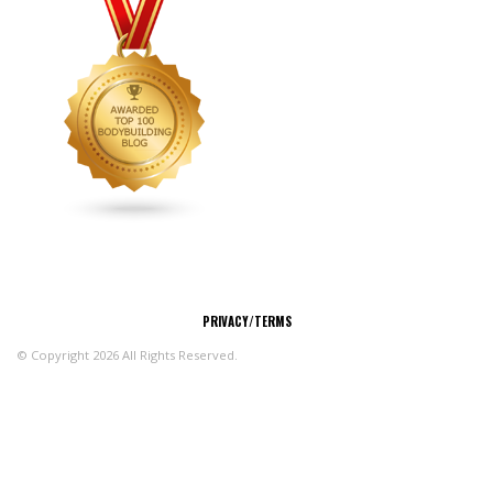
CONNECT
PRIVACY/TERMS
© Copyright 2026 All Rights Reserved.