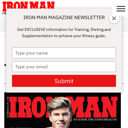
IRON MAN MAGAZINE NEWSLETTER
SUBSCRIBE
DIGITALMAG
ABOUT
SUBSCRIBE
IRON MAN
CALCULATORS
TRAINING
NUTRITION
LIFESTYLE
MAGAZINE
SHOP
SUBMISSIONS
CONTACT
MY
Get EXCLUSIVE information for Training, Dieting and
CHALLENGE
ACCOUNT
Supplementation to achieve your fitness goals.
ALL POSTS TAGGED "TIFFANY
HAYDEN"
Type
your
name
Type
NEWSSTAND PUMP—FROM THE JUNE ’14 IRON MAN…
your
email
IN THIS ISSUE
Submit