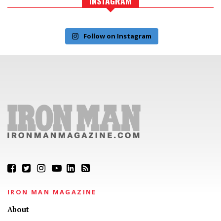
INSTAGRAM
Follow on Instagram
IRON MAN MAGAZINE
About