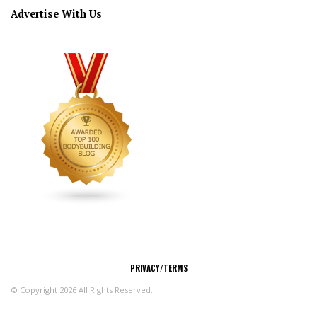
Advertise With Us
CONNECT
PRIVACY/TERMS
© Copyright 2026 All Rights Reserved.