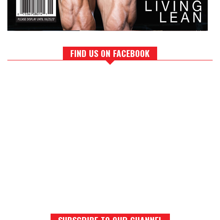
FIND US ON FACEBOOK
SUBSCRIBE TO OUR CHANNEL