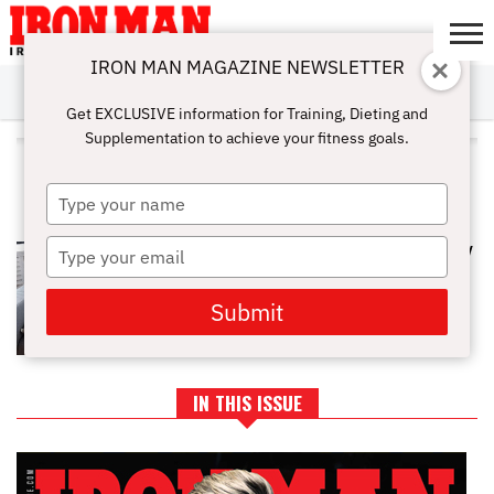
IRON MAN MAGAZINE NEWSLETTER
SUBSCRIBE
DIGITALMAG
ABOUT
SUBSCRIBE
IRON MAN
CALCULATORS
TRAINING
NUTRITION
LIFESTYLE
MAGAZINE
SHOP
SUBMISSIONS
CONTACT
MY
Get EXCLUSIVE information for Training, Dieting and
CHALLENGE
ACCOUNT
Supplementation to achieve your fitness goals.
ALL POSTS TAGGED
"TESTOSTERONELIFESTYLE"
Type
your
name
Type
SLEEP IS THE REAL STEROID: HOW
RECOVERY DICTATES GAINS
your
email
Submit
IN THIS ISSUE