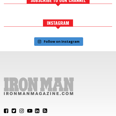
INSTAGRAM
Follow on Instagram