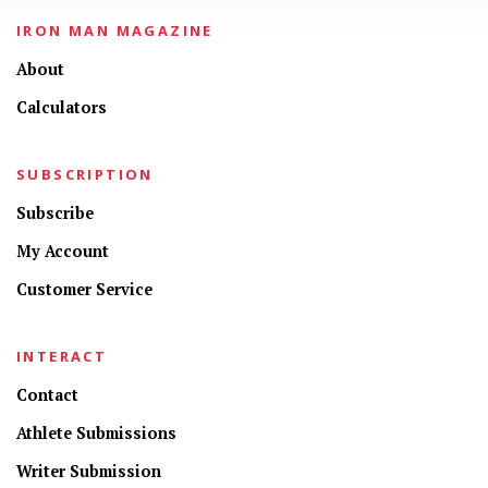
IRON MAN MAGAZINE
About
Calculators
SUBSCRIPTION
Subscribe
My Account
Customer Service
INTERACT
Contact
Athlete Submissions
Writer Submission