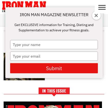
IRON MAN MAGAZINE NEWSLETTER
SUBSCRIBE
DIGITALMAG
ABOUT
SUBSCRIBE
IRON MAN
CALCULATORS
TRAINING
NUTRITION
LIFESTYLE
MAGAZINE
SHOP
SUBMISSIONS
CONTACT
MY
Get EXCLUSIVE information for Training, Dieting and
CHALLENGE
ACCOUNT
Supplementation to achieve your fitness goals.
ALL POSTS TAGGED "STRETCH-
SHORTENING CYCLE"
Type
your
name
Type
ADVANCED TRAINING: MYOTATIC
REFLEX REPS
your
email
Submit
IN THIS ISSUE