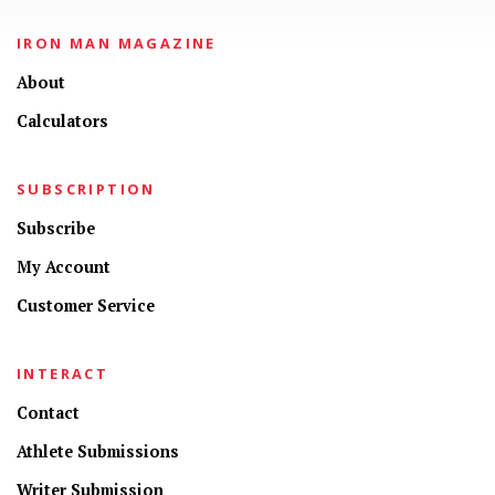
IRON MAN MAGAZINE
About
Calculators
SUBSCRIPTION
Subscribe
My Account
Customer Service
INTERACT
Contact
Athlete Submissions
Writer Submission