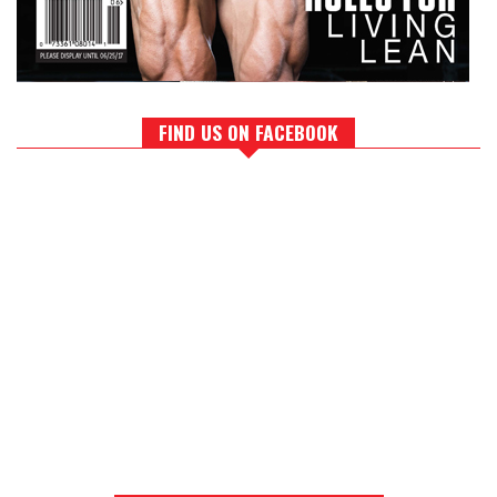
FIND US ON FACEBOOK