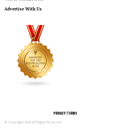
Advertise With Us
CONNECT
PRIVACY/TERMS
© Copyright 2026 All Rights Reserved.