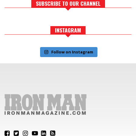
SUBSCRIBE TO OUR CHANNEL
INSTAGRAM
Follow on Instagram