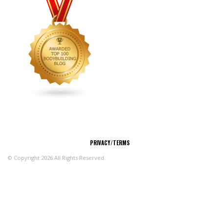
CONNECT
PRIVACY/TERMS
© Copyright 2026 All Rights Reserved.