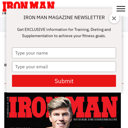
IRON MAN MAGAZINE NEWSLETTER
SUBSCRIBE
DIGITALMAG
ABOUT
SUBSCRIBE
IRON MAN
CALCULATORS
TRAINING
NUTRITION
LIFESTYLE
MAGAZINE
SHOP
SUBMISSIONS
CONTACT
MY
Get EXCLUSIVE information for Training, Dieting and
CHALLENGE
ACCOUNT
Supplementation to achieve your fitness goals.
ALL POSTS TAGGED "ST. LOUIS
RAMS"
Type
your
name
Type
INSIDE SECRETS FOR MUSCLE GROWTH – JOE DILLON
your
email
IN THIS ISSUE
Submit