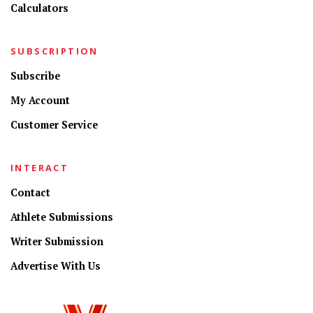
Calculators
SUBSCRIPTION
Subscribe
My Account
Customer Service
INTERACT
Contact
Athlete Submissions
Writer Submission
Advertise With Us