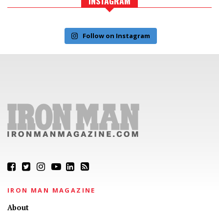
INSTAGRAM
Follow on Instagram
IRON MAN MAGAZINE
About