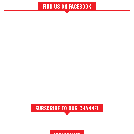
FIND US ON FACEBOOK
SUBSCRIBE TO OUR CHANNEL