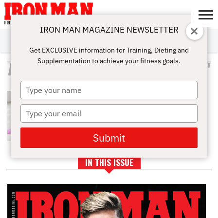
IRON MAN MAGAZINE NEWSLETTER
SUBSCRIBE
DIGITALMAG
ABOUT
SUBSCRIBE
IRON MAN
CALCULATORS
TRAINING
NUTRITION
LIFESTYLE
MAGAZINE
SHOP
SUBMISSIONS
CONTACT
MY
Get EXCLUSIVE information for Training, Dieting and
CHALLENGE
ACCOUNT
Supplementation to achieve your fitness goals.
ALL POSTS TAGGED "SORENESS"
Type
THE IMPORTANCE OF
your
STRETCHING BEFORE WORKING
name
Type
OUT
your
email
Submit
IN THIS ISSUE