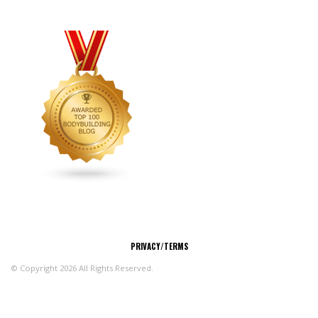
CONNECT
PRIVACY/TERMS
© Copyright 2026 All Rights Reserved.