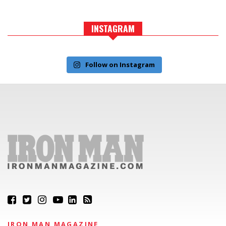
INSTAGRAM
Follow on Instagram
IRON MAN MAGAZINE