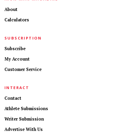
About
Calculators
SUBSCRIPTION
Subscribe
My Account
Customer Service
INTERACT
Contact
Athlete Submissions
Writer Submission
Advertise With Us