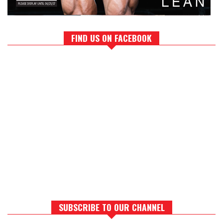
FIND US ON FACEBOOK
SUBSCRIBE TO OUR CHANNEL