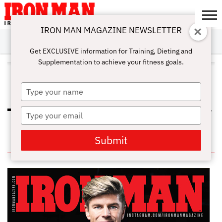
IRON MAN MAGAZINE NEWSLETTER
SUBSCRIBE
DIGITALMAG
ABOUT
SUBSCRIBE
IRON MAN
CALCULATORS
TRAINING
NUTRITION
LIFESTYLE
MAGAZINE
SHOP
SUBMISSIONS
CONTACT
MY
Get EXCLUSIVE information for Training, Dieting and
CHALLENGE
ACCOUNT
Supplementation to achieve your fitness goals.
ALL POSTS TAGGED "SELECTIVE
OVERLOADING"
Type
your
name
Type
THE RIGHT TRAINING FREQUENCY
FOR MUSCLE GROWTH
your
email
Submit
IN THIS ISSUE