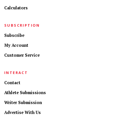
Calculators
SUBSCRIPTION
Subscribe
My Account
Customer Service
INTERACT
Contact
Athlete Submissions
Writer Submission
Advertise With Us