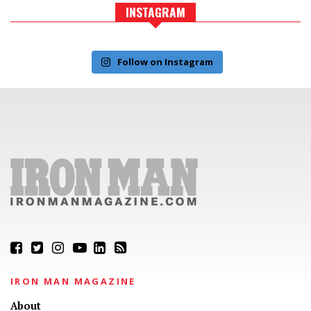
INSTAGRAM
Follow on Instagram
IRON MAN MAGAZINE
About