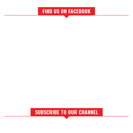
FIND US ON FACEBOOK
SUBSCRIBE TO OUR CHANNEL