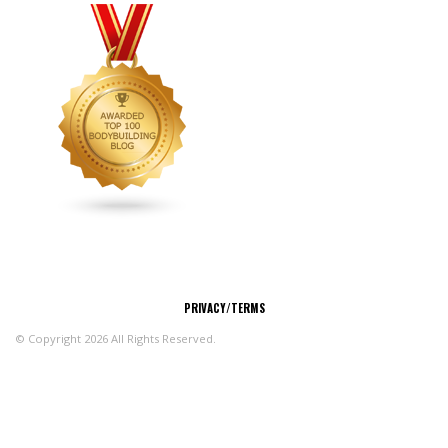
CONNECT
PRIVACY/TERMS
© Copyright 2026 All Rights Reserved.