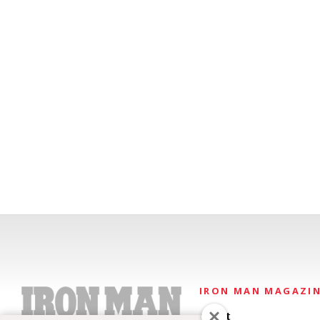
IRON MAN MAGAZI
About