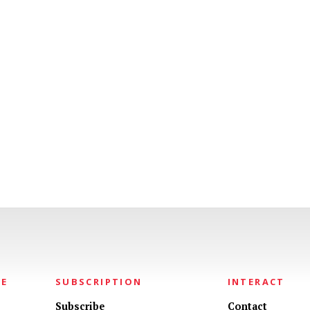
NE
SUBSCRIPTION
INTERACT
Subscribe
Contact