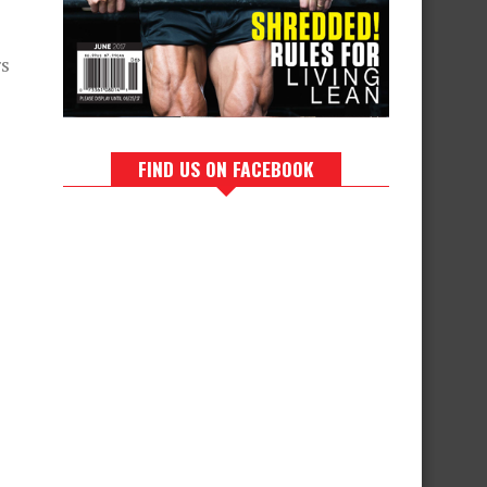
rs
FIND US ON FACEBOOK