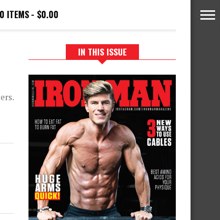
0 ITEMS
$0.00
IN THIS ISSUE
ers.