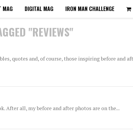
T MAG
DIGITAL MAG
IRON MAN CHALLENGE
AGGED "REVIEWS"
les, quotes and, of course, those inspiring before and aft
. After all, my before and after photos are on the...