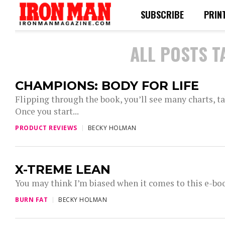
SUBSCRIBE
PRIN
ALL POSTS T
CHAMPIONS: BODY FOR LIFE
Flipping through the book, you’ll see many charts, tab
Once you start...
PRODUCT REVIEWS
BECKY HOLMAN
X-TREME LEAN
You may think I’m biased when it comes to this e-book
BURN FAT
BECKY HOLMAN