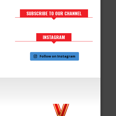
SUBSCRIBE TO OUR CHANNEL
INSTAGRAM
Follow on Instagram