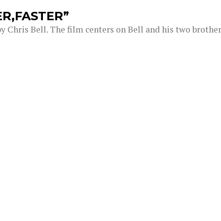
ER,FASTER”
 Chris Bell. The film centers on Bell and his two brothe