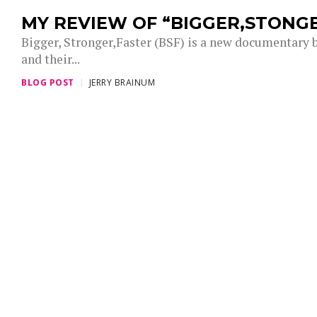
MY REVIEW OF “BIGGER,STONG
Bigger, Stronger,Faster (BSF) is a new documentary by
and their...
BLOG POST
JERRY BRAINUM