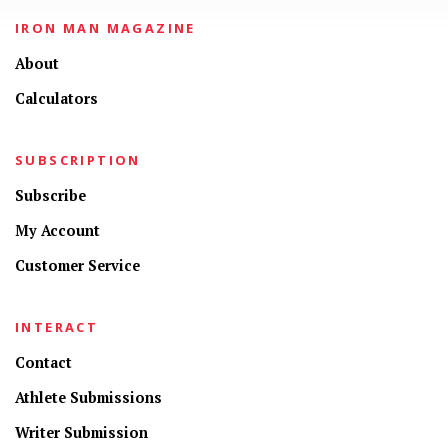
IRON MAN MAGAZINE
About
Calculators
SUBSCRIPTION
Subscribe
My Account
Customer Service
INTERACT
Contact
Athlete Submissions
Writer Submission