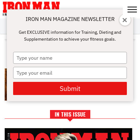
IRON MAN MAGAZINE NEWSLETTER
SUBSCRIBE
DIGITALMAG
ABOUT
SUBSCRIBE
IRON MAN
CALCULATORS
TRAINING
NUTRITION
LIFESTYLE
MAGAZINE
SHOP
SUBMISSIONS
CONTACT
MY
Get EXCLUSIVE information for Training, Dieting and
CHALLENGE
ACCOUNT
Supplementation to achieve your fitness goals.
ALL POSTS TAGGED "RELIEVE
PAIN"
Type
your
name
Type
ARE SAUNAS GOOD FOR YOU:
BENEFITS AND RISKS OF SAUNAS
your
email
Submit
IN THIS ISSUE