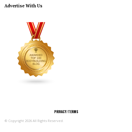
Advertise With Us
CONNECT
PRIVACY/TERMS
© Copyright 2026 All Rights Reserved.