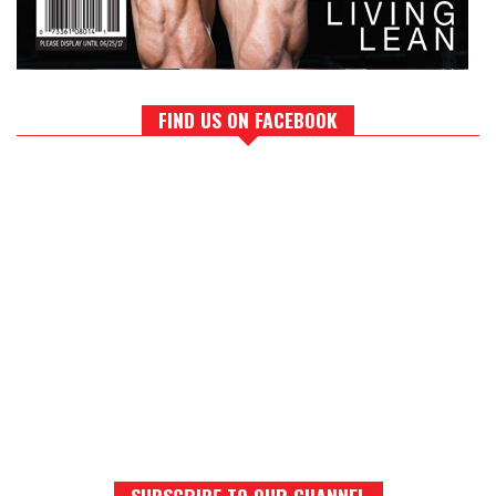
FIND US ON FACEBOOK
SUBSCRIBE TO OUR CHANNEL