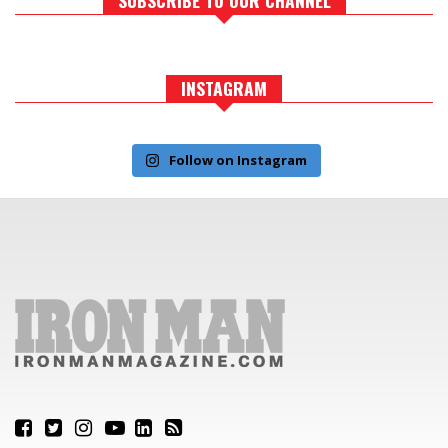
INSTAGRAM
Follow on Instagram