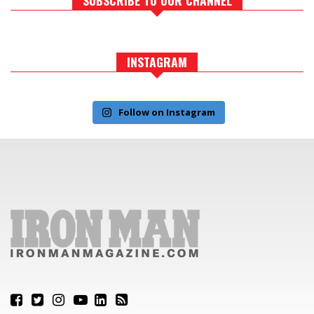
INSTAGRAM
Follow on Instagram