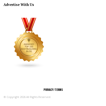
Advertise With Us
CONNECT
PRIVACY/TERMS
© Copyright 2026 All Rights Reserved.