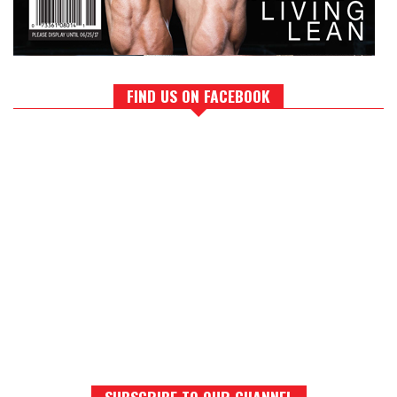
FIND US ON FACEBOOK
SUBSCRIBE TO OUR CHANNEL