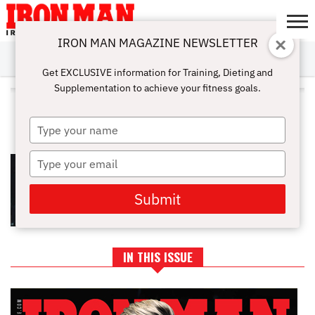
IRON MAN MAGAZINE NEWSLETTER
SUBSCRIBE
DIGITALMAG
ABOUT
SUBSCRIBE
IRON MAN
CALCULATORS
TRAINING
NUTRITION
LIFESTYLE
MAGAZINE
SHOP
SUBMISSIONS
CONTACT
MY
Get EXCLUSIVE information for Training, Dieting and
CHALLENGE
ACCOUNT
Supplementation to achieve your fitness goals.
ALL POSTS TAGGED
"PULLOVER"
Type
your
name
Type
TRICEPS EXERCISES FOR STRONG
AND SCULPTED ARMS
your
email
Submit
IN THIS ISSUE