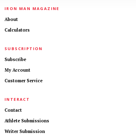
IRON MAN MAGAZINE
About
Calculators
SUBSCRIPTION
Subscribe
My Account
Customer Service
INTERACT
Contact
Athlete Submissions
Writer Submission