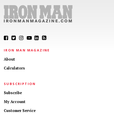
IRON MAN MAGAZINE
About
Calculators
SUBSCRIPTION
Subscribe
My Account
Customer Service