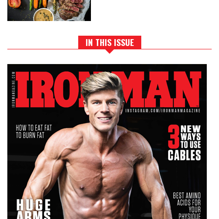
IN THIS ISSUE