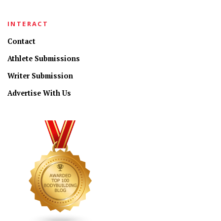
INTERACT
Contact
Athlete Submissions
Writer Submission
Advertise With Us
CONNECT