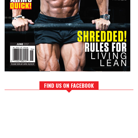
FIND US ON FACEBOOK