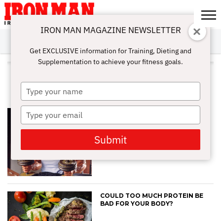
IRON MAN MAGAZINE NEWSLETTER
SUBSCRIBE
DIGITALMAG
ABOUT
SUBSCRIBE
IRON MAN
CALCULATORS
TRAINING
NUTRITION
LIFESTYLE
MAGAZINE
SHOP
SUBMISSIONS
CONTACT
MY
Get EXCLUSIVE information for Training, Dieting and
CHALLENGE
ACCOUNT
Supplementation to achieve your fitness goals.
ALL POSTS TAGGED
"PROTEINPOWER"
Type
your
name
Type
BILL PEARL’S NUTRITIONAL
BLUEPRINT FOR SUCCESS
your
email
Submit
COULD TOO MUCH PROTEIN BE
BAD FOR YOUR BODY?