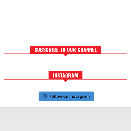
SUBSCRIBE TO OUR CHANNEL
INSTAGRAM
Follow on Instagram