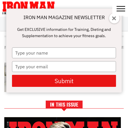
IRON MAN MAGAZINE NEWSLETTER
SUBSCRIBE
DIGITALMAG
ABOUT
SUBSCRIBE
IRON MAN
CALCULATORS
TRAINING
NUTRITION
LIFESTYLE
MAGAZINE
SHOP
SUBMISSIONS
CONTACT
MY
Get EXCLUSIVE information for Training, Dieting and
CHALLENGE
ACCOUNT
Supplementation to achieve your fitness goals.
ALL POSTS TAGGED
"PROTEINANDMUSCLEBUILDING"
Type
your
name
Type
BCAAS: DOES YOUR BODY REALLY
NEED THEM?
your
email
Submit
IN THIS ISSUE