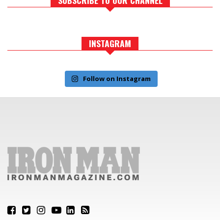
INSTAGRAM
Follow on Instagram