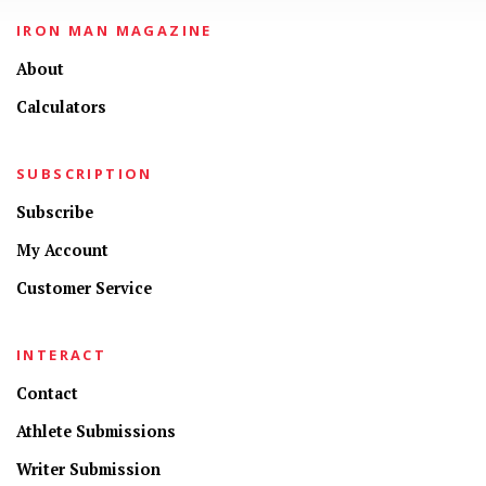
IRON MAN MAGAZINE
About
Calculators
SUBSCRIPTION
Subscribe
My Account
Customer Service
INTERACT
Contact
Athlete Submissions
Writer Submission