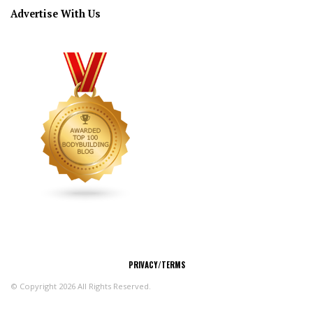
Advertise With Us
CONNECT
PRIVACY/TERMS
© Copyright 2026 All Rights Reserved.