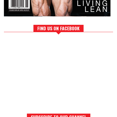
FIND US ON FACEBOOK
SUBSCRIBE TO OUR CHANNEL