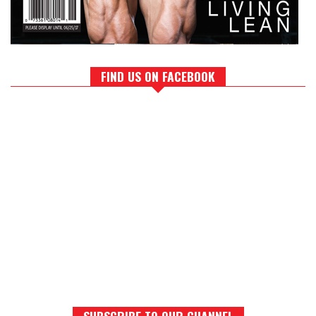
FIND US ON FACEBOOK
SUBSCRIBE TO OUR CHANNEL