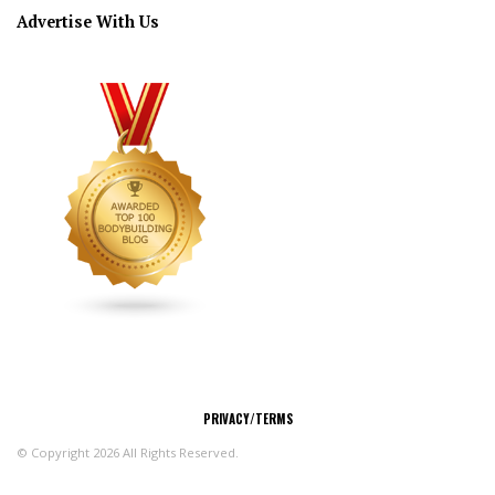
Advertise With Us
CONNECT
PRIVACY/TERMS
© Copyright 2026 All Rights Reserved.