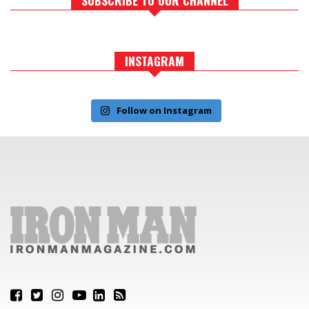
INSTAGRAM
Follow on Instagram