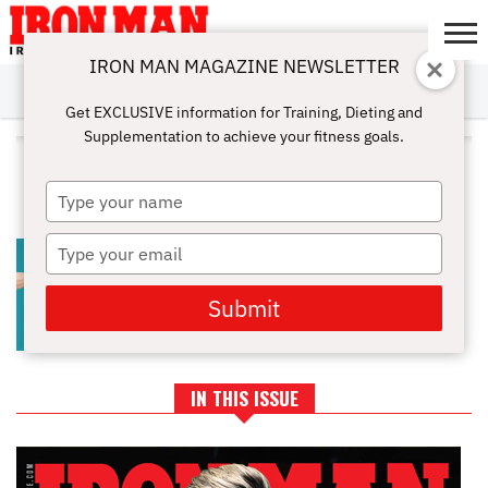
IRON MAN MAGAZINE NEWSLETTER
SUBSCRIBE
DIGITALMAG
ABOUT
SUBSCRIBE
IRON MAN
CALCULATORS
TRAINING
NUTRITION
LIFESTYLE
MAGAZINE
SHOP
SUBMISSIONS
CONTACT
MY
Get EXCLUSIVE information for Training, Dieting and
CHALLENGE
ACCOUNT
Supplementation to achieve your fitness goals.
ALL POSTS TAGGED "PROTEIN
SYNTHESIS"
Type
your
name
Type
HOW DOES DRINKING ALCOHOL
AFFECT MY MUSCLE GAINS?
your
email
Submit
IN THIS ISSUE