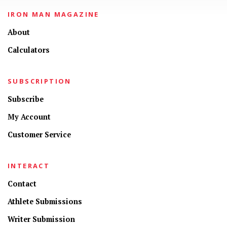
IRON MAN MAGAZINE
About
Calculators
SUBSCRIPTION
Subscribe
My Account
Customer Service
INTERACT
Contact
Athlete Submissions
Writer Submission