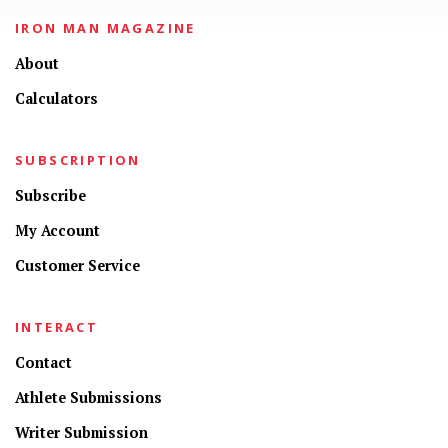
IRON MAN MAGAZINE
About
Calculators
SUBSCRIPTION
Subscribe
My Account
Customer Service
INTERACT
Contact
Athlete Submissions
Writer Submission