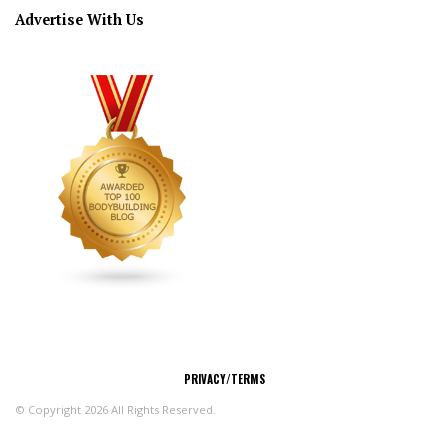
Advertise With Us
CONNECT
PRIVACY/TERMS
© Copyright 2026 All Rights Reserved.