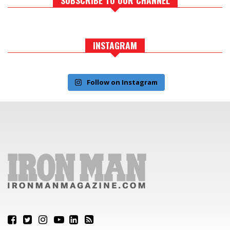
INSTAGRAM
Follow on Instagram