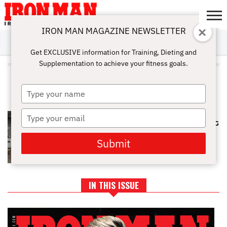
IRON MAN MAGAZINE NEWSLETTER
SUBSCRIBE
DIGITALMAG
ABOUT
SUBSCRIBE
IRON MAN
CALCULATORS
TRAINING
NUTRITION
LIFESTYLE
MAGAZINE
SHOP
SUBMISSIONS
CONTACT
MY
Get EXCLUSIVE information for Training, Dieting and
CHALLENGE
ACCOUNT
Supplementation to achieve your fitness goals.
ALL POSTS TAGGED
"PREGNANCY"
Type
your
name
Type
SAFE AND FRIENDLY WORKOUTS
TO DO WHEN YOU ARE EXPECTING
your
email
Submit
IN THIS ISSUE