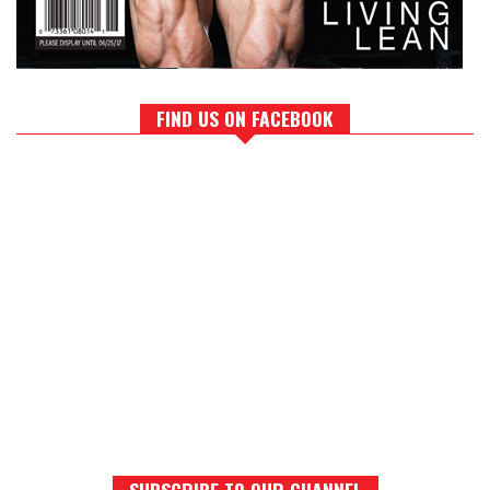
FIND US ON FACEBOOK
SUBSCRIBE TO OUR CHANNEL