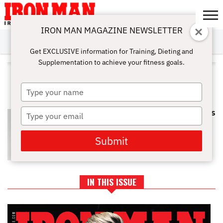
IRON MAN MAGAZINE NEWSLETTER
SUBSCRIBE
DIGITALMAG
ABOUT
SUBSCRIBE
IRON MAN
CALCULATORS
TRAINING
NUTRITION
LIFESTYLE
MAGAZINE
SHOP
SUBMISSIONS
CONTACT
MY
Get EXCLUSIVE information for Training, Dieting and
CHALLENGE
ACCOUNT
Supplementation to achieve your fitness goals.
ALL POSTS TAGGED "POST-
WORKOUT SNACKS"
Type
your
name
Type
TOP 10 HEALTHY PROTEIN SNACKS
TO BOOST YOUR TRAINING
your
email
Submit
IN THIS ISSUE