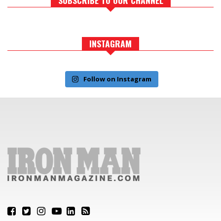
INSTAGRAM
Follow on Instagram