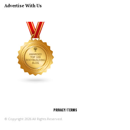
Advertise With Us
CONNECT
PRIVACY/TERMS
© Copyright 2026 All Rights Reserved.