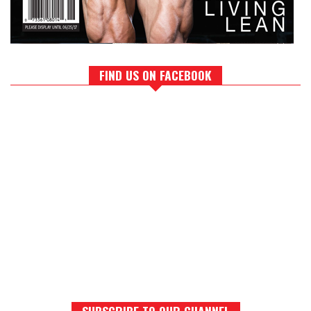
FIND US ON FACEBOOK
SUBSCRIBE TO OUR CHANNEL