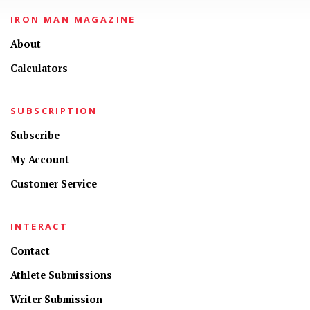
IRON MAN MAGAZINE
About
Calculators
SUBSCRIPTION
Subscribe
My Account
Customer Service
INTERACT
Contact
Athlete Submissions
Writer Submission