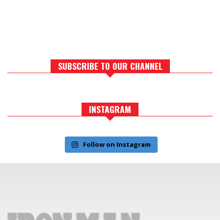
SUBSCRIBE TO OUR CHANNEL
INSTAGRAM
Follow on Instagram