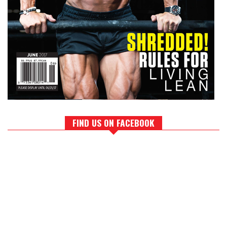
FIND US ON FACEBOOK