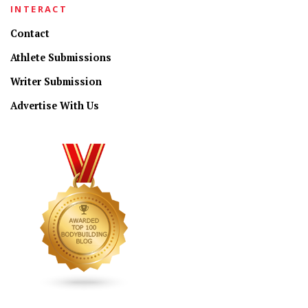
INTERACT
Contact
Athlete Submissions
Writer Submission
Advertise With Us
CONNECT