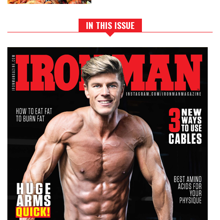
IN THIS ISSUE