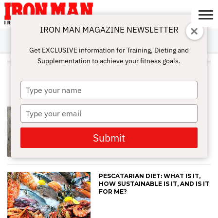
IRON MAN MAGAZINE NEWSLETTER
SUBSCRIBE
DIGITALMAG
ABOUT
SUBSCRIBE
IRON MAN
CALCULATORS
TRAINING
NUTRITION
LIFESTYLE
MAGAZINE
SHOP
SUBMISSIONS
CONTACT
MY
Get EXCLUSIVE information for Training, Dieting and
CHALLENGE
ACCOUNT
Supplementation to achieve your fitness goals.
ALL POSTS TAGGED
"PESCATARIAN"
Type
your
name
Type
COULD A PLANT-BASED DIET BE
RIGHT FOR ME?
your
email
Submit
PESCATARIAN DIET: WHAT IS IT,
HOW SUSTAINABLE IS IT, AND IS IT
FOR ME?