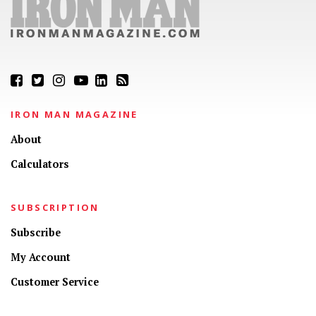
IRON MAN MAGAZINE
About
Calculators
SUBSCRIPTION
Subscribe
My Account
Customer Service