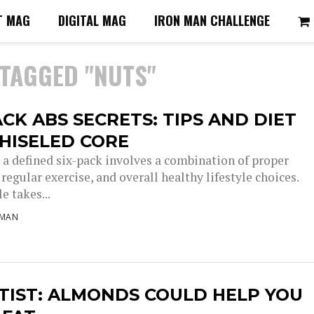
T MAG
DIGITAL MAG
IRON MAN CHALLENGE
 TAGGED "NUTS"
ACK ABS SECRETS: TIPS AND DIET
HISELED CORE
 a defined six-pack involves a combination of proper
 regular exercise, and overall healthy lifestyle choices.
le takes...
NMAN
TIST: ALMONDS COULD HELP YOU