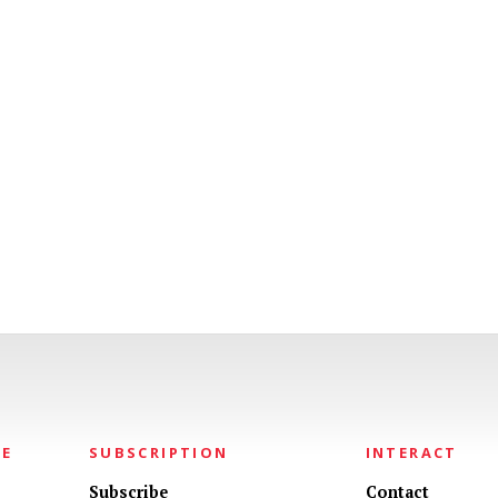
NE
SUBSCRIPTION
INTERACT
Subscribe
Contact