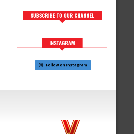
SUBSCRIBE TO OUR CHANNEL
INSTAGRAM
Follow on Instagram