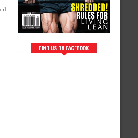
ded
FIND US ON FACEBOOK