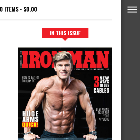
0 ITEMS
$0.00
IN THIS ISSUE