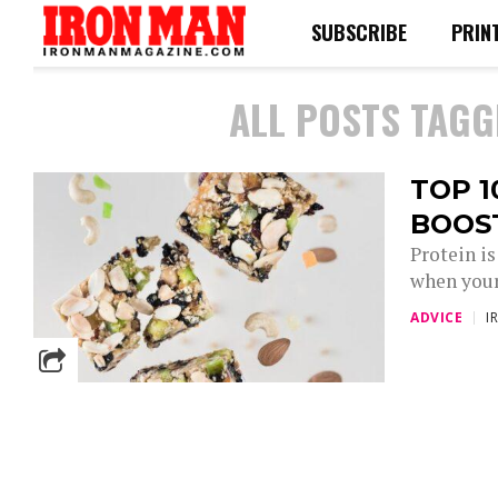
SUBSCRIBE
PRIN
ALL POSTS TAGG
TOP 1
BOOS
Protein is
when your 
ADVICE
I