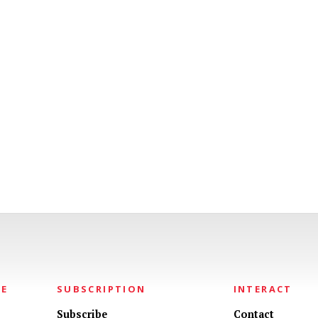
NE
SUBSCRIPTION
INTERACT
Subscribe
Contact