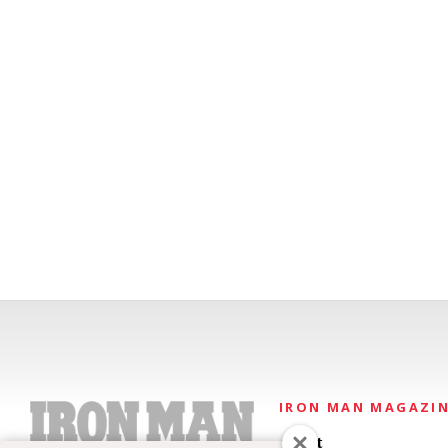
IRON MAN MAGAZI
About