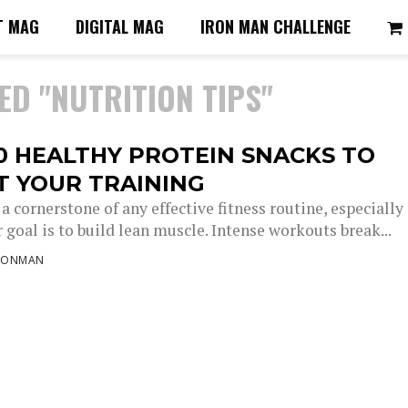
T MAG
DIGITAL MAG
IRON MAN CHALLENGE
ED "NUTRITION TIPS"
0 HEALTHY PROTEIN SNACKS TO
T YOUR TRAINING
 a cornerstone of any effective fitness routine, especially
goal is to build lean muscle. Intense workouts break...
RONMAN