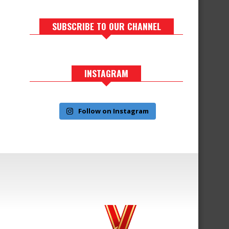
SUBSCRIBE TO OUR CHANNEL
INSTAGRAM
Follow on Instagram