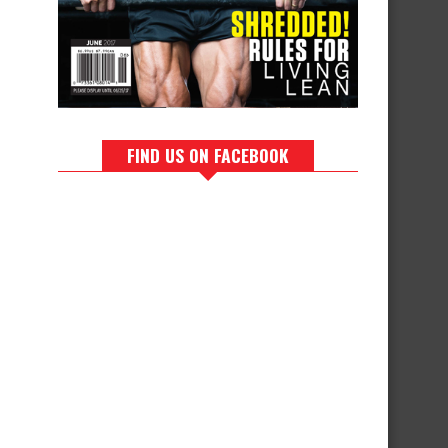
FIND US ON FACEBOOK