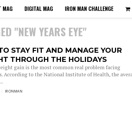
T MAG
DIGITAL MAG
IRON MAN CHALLENGE
ED "NEW YEARS EYE"
TO STAY FIT AND MANAGE YOUR
HT THROUGH THE HOLIDAYS
eight gain is the most common real problem facing
. According to the National Institute of Health, the aver
..
IRONMAN