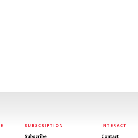
NE
SUBSCRIPTION
INTERACT
Subscribe
Contact