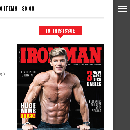
0 ITEMS
$0.00
IN THIS ISSUE
age