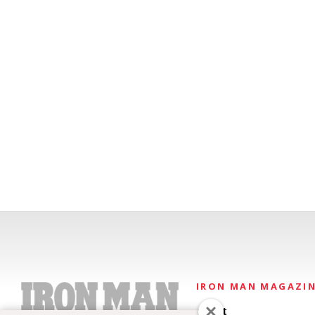
IRON MAN MAGAZI
About