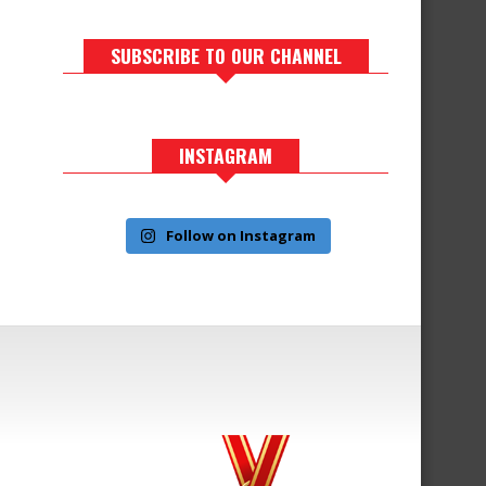
SUBSCRIBE TO OUR CHANNEL
INSTAGRAM
Follow on Instagram