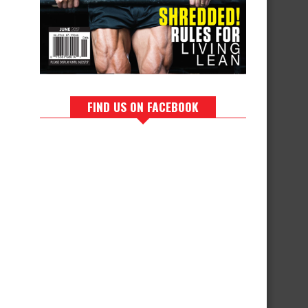
FIND US ON FACEBOOK