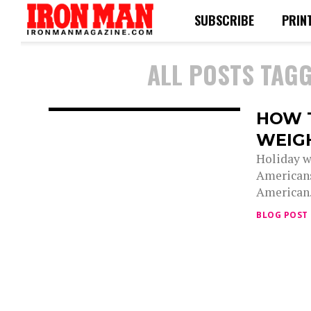
SUBSCRIBE
PRIN
ALL POSTS TAGG
HOW 
WEIG
Holiday w
Americans
American.
BLOG POST