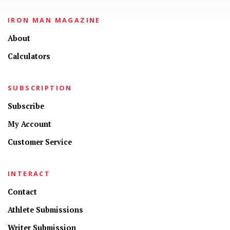
IRON MAN MAGAZINE
About
Calculators
SUBSCRIPTION
Subscribe
My Account
Customer Service
INTERACT
Contact
Athlete Submissions
Writer Submission