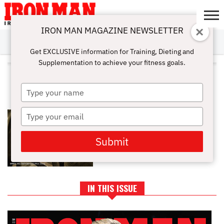
IRON MAN MAGAZINE NEWSLETTER
SUBSCRIBE
DIGITALMAG
ABOUT
SUBSCRIBE
IRON MAN
CALCULATORS
TRAINING
NUTRITION
LIFESTYLE
MAGAZINE
SHOP
SUBMISSIONS
CONTACT
MY
Get EXCLUSIVE information for Training, Dieting and
CHALLENGE
ACCOUNT
Supplementation to achieve your fitness goals.
ALL POSTS TAGGED "MYOTATIC
REFLEX REPS"
Type
your
name
Type
ADVANCED TRAINING: MYOTATIC
REFLEX REPS
your
email
Submit
IN THIS ISSUE