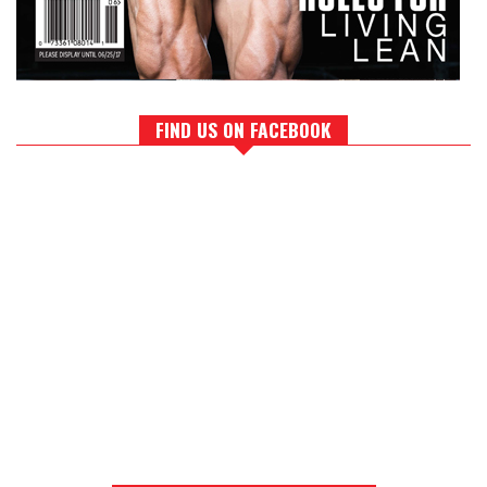
FIND US ON FACEBOOK