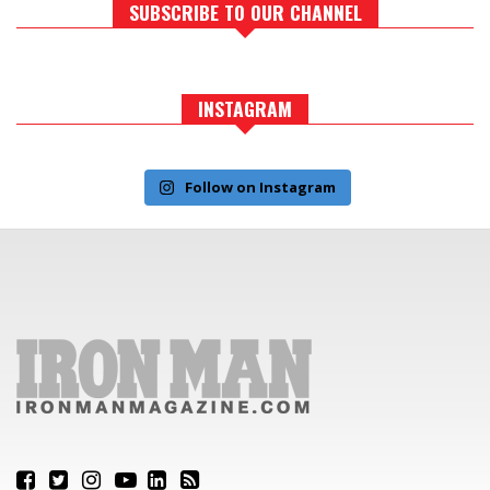
SUBSCRIBE TO OUR CHANNEL
INSTAGRAM
Follow on Instagram