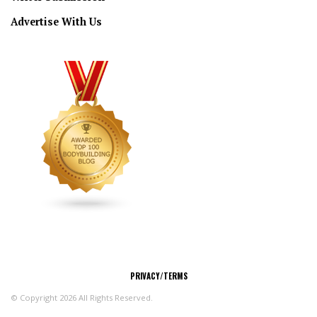
Advertise With Us
CONNECT
PRIVACY/TERMS
© Copyright 2026 All Rights Reserved.