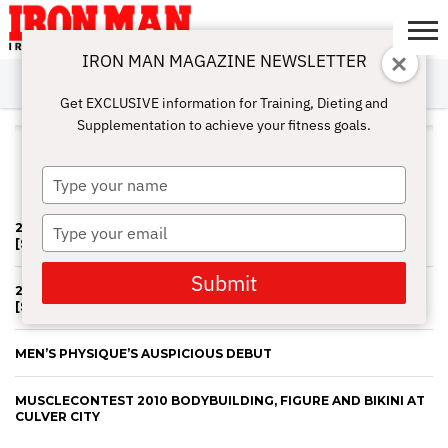
IRON MAN MAGAZINE NEWSLETTER
SUBSCRIBE
DIGITALMAG
ABOUT
SUBSCRIBE
IRON MAN
CALCULATORS
TRAINING
NUTRITION
LIFESTYLE
MAGAZINE
SHOP
SUBMISSIONS
CONTACT
MY
Get EXCLUSIVE information for Training, Dieting and
CHALLENGE
ACCOUNT
Supplementation to achieve your fitness goals.
ALL POSTS TAGGED
"MUSCLECONTEST"
Type
your
name
Type
2013 MUSCLE CONTEST PART #2 BY JERRY FREDRICK
[SLIDESHOW]
your
email
Submit
2013 MUSCLE CONTEST PART #1 BY JERRY FREDRICK
[SLIDESHOW]
MEN’S PHYSIQUE’S AUSPICIOUS DEBUT
MUSCLECONTEST 2010 BODYBUILDING, FIGURE AND BIKINI AT
CULVER CITY