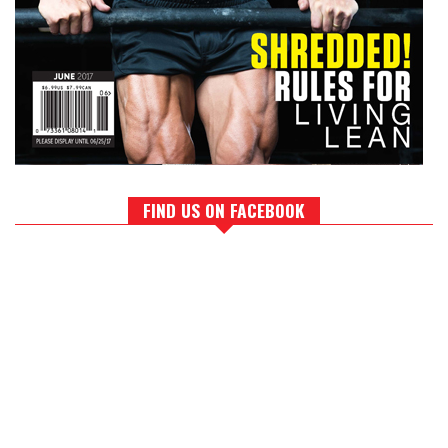
FIND US ON FACEBOOK