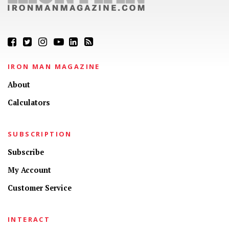
IRON MAN MAGAZINE
About
Calculators
SUBSCRIPTION
Subscribe
My Account
Customer Service
INTERACT