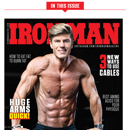
IN THIS ISSUE