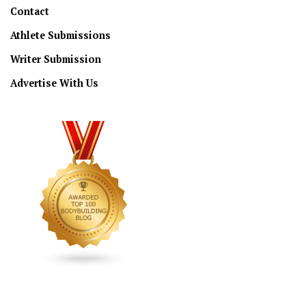
Contact
Athlete Submissions
Writer Submission
Advertise With Us
CONNECT