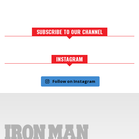
SUBSCRIBE TO OUR CHANNEL
INSTAGRAM
Follow on Instagram