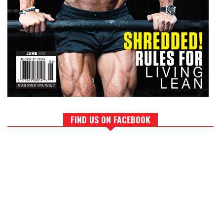
FIND US ON FACEBOOK