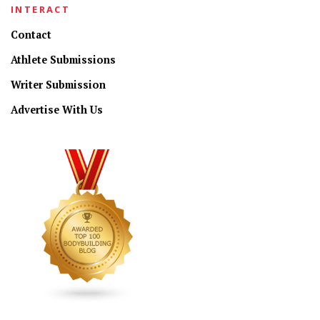
INTERACT
Contact
Athlete Submissions
Writer Submission
Advertise With Us
CONNECT