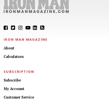
IRON MAN MAGAZINE
About
Calculators
SUBSCRIPTION
Subscribe
My Account
Customer Service