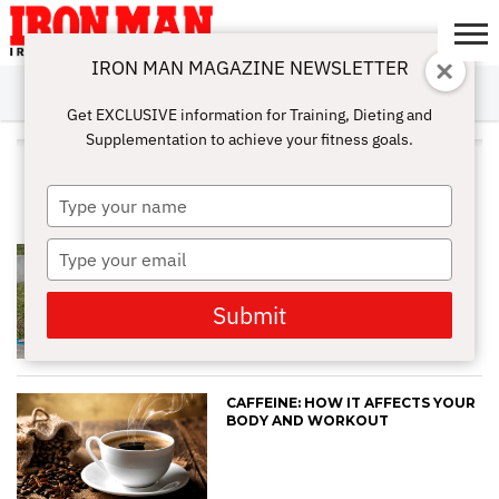
IRON MAN MAGAZINE NEWSLETTER
SUBSCRIBE
DIGITALMAG
ABOUT
SUBSCRIBE
IRON MAN
CALCULATORS
TRAINING
NUTRITION
LIFESTYLE
MAGAZINE
SHOP
SUBMISSIONS
CONTACT
MY
Get EXCLUSIVE information for Training, Dieting and
CHALLENGE
ACCOUNT
Supplementation to achieve your fitness goals.
ALL POSTS TAGGED "MUSCLE
PAIN"
Type
your
name
Type
FOAM ROLLERS: LEARN THE
BENEFITS AND RISKS
your
email
Submit
CAFFEINE: HOW IT AFFECTS YOUR
BODY AND WORKOUT