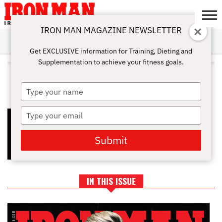
IRON MAN MAGAZINE NEWSLETTER
SUBSCRIBE
DIGITALMAG
ABOUT
SUBSCRIBE
IRON MAN
CALCULATORS
TRAINING
NUTRITION
LIFESTYLE
MAGAZINE
SHOP
SUBMISSIONS
CONTACT
MY
Get EXCLUSIVE information for Training, Dieting and
CHALLENGE
ACCOUNT
Supplementation to achieve your fitness goals.
ALL POSTS TAGGED "MUSCLE
BUILDING ROUTINES"
Type
your
name
Type
BEST WORKOUT SPLITS (FROM
FAT LOSS TO MUSCLE GAIN)
your
email
Submit
IN THIS ISSUE