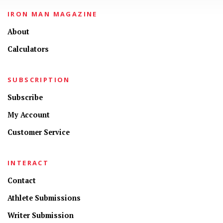
IRON MAN MAGAZINE
About
Calculators
SUBSCRIPTION
Subscribe
My Account
Customer Service
INTERACT
Contact
Athlete Submissions
Writer Submission