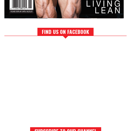
FIND US ON FACEBOOK
SUBSCRIBE TO OUR CHANNEL