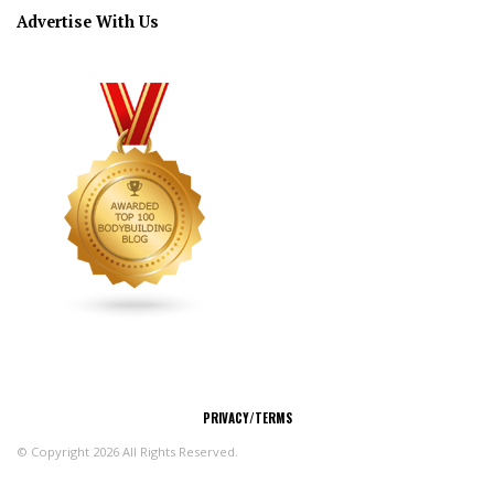
Advertise With Us
CONNECT
PRIVACY/TERMS
© Copyright 2026 All Rights Reserved.