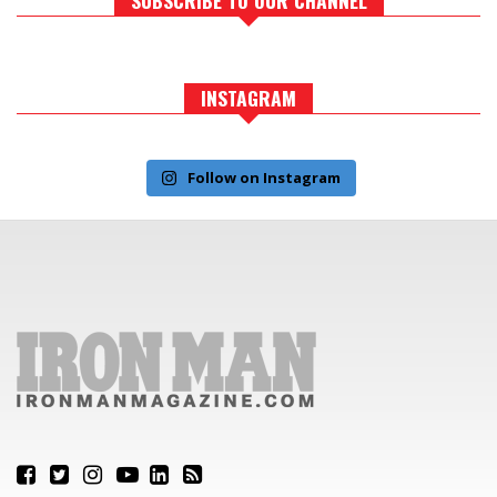
INSTAGRAM
Follow on Instagram