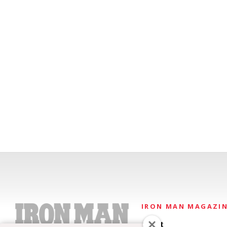
IRON MAN MAGAZI
About