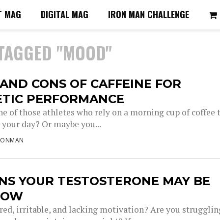
T MAG
DIGITAL MAG
IRON MAN CHALLENGE
 TAGGED "MOOD"
AND CONS OF CAFFEINE FOR
ETIC PERFORMANCE
ne of those athletes who rely on a morning cup of coffee 
 your day? Or maybe you...
RONMAN
GNS YOUR TESTOSTERONE MAY BE
LOW
red, irritable, and lacking motivation? Are you strugglin