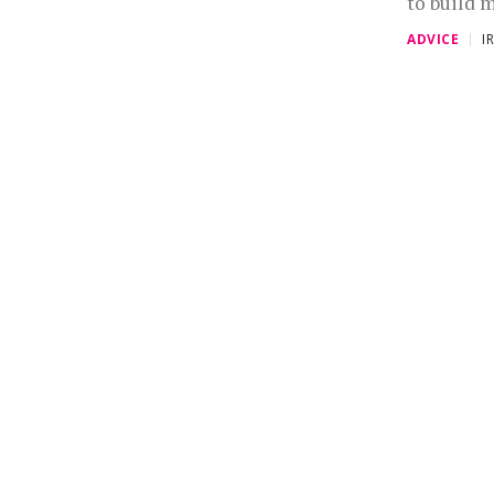
to build m
ADVICE
I