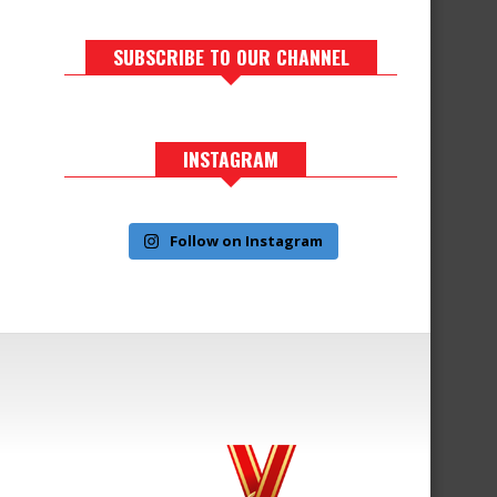
SUBSCRIBE TO OUR CHANNEL
INSTAGRAM
Follow on Instagram