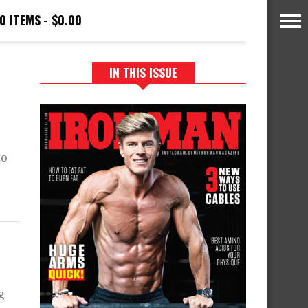
0 ITEMS
$0.00
IN THIS ISSUE
to
g