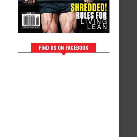
FIND US ON FACEBOOK