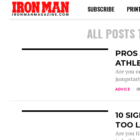
SUBSCRIBE
PRIN
ALL POSTS
PROS 
ATHL
Are you o
jumpstart
ADVICE
I
10 SI
TOO 
Are you ti