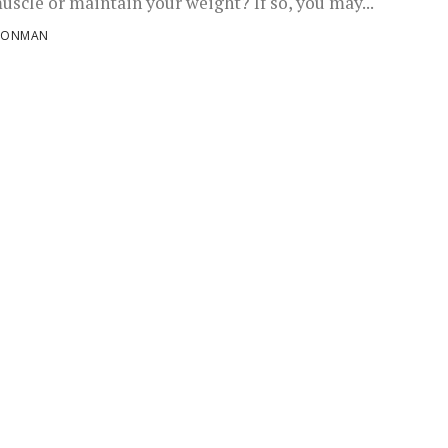
uscle or maintain your weight? If so, you may...
RONMAN