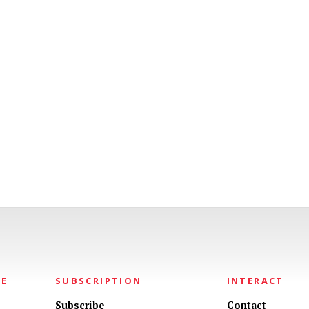
NE
SUBSCRIPTION
INTERACT
Subscribe
Contact