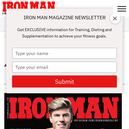
IRON MAN MAGAZINE NEWSLETTER
SUBSCRIBE
DIGITALMAG
ABOUT
SUBSCRIBE
IRON MAN
CALCULATORS
TRAINING
NUTRITION
LIFESTYLE
MAGAZINE
SHOP
SUBMISSIONS
CONTACT
MY
Get EXCLUSIVE information for Training, Dieting and
CHALLENGE
ACCOUNT
Supplementation to achieve your fitness goals.
ALL POSTS TAGGED "MONIQUE
JONES"
Type
your
name
Type
A FEMALE TRIFECTA AT THE CHICAGO PRO
your
email
IN THIS ISSUE
Submit