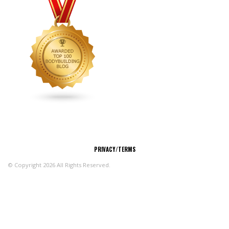
CONNECT
PRIVACY/TERMS
© Copyright 2026 All Rights Reserved.