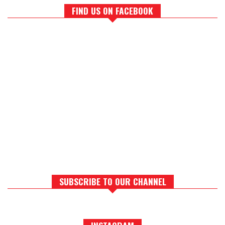
FIND US ON FACEBOOK
SUBSCRIBE TO OUR CHANNEL