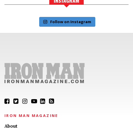
INSTAGRAM
Follow on Instagram
IRON MAN MAGAZINE
About