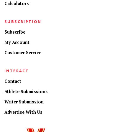
Calculators
SUBSCRIPTION
Subscribe
My Account
Customer Service
INTERACT
Contact
Athlete Submissions
Writer Submission
Advertise With Us