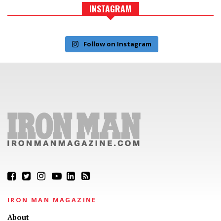
INSTAGRAM
Follow on Instagram
IRON MAN MAGAZINE
About