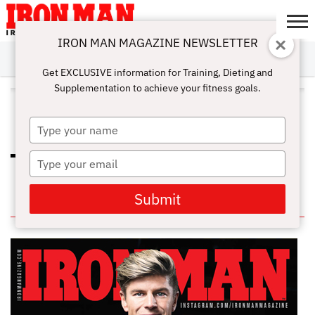
IRON MAN MAGAZINE NEWSLETTER
SUBSCRIBE
DIGITALMAG
ABOUT
SUBSCRIBE
IRON MAN
CALCULATORS
TRAINING
NUTRITION
LIFESTYLE
MAGAZINE
SHOP
SUBMISSIONS
CONTACT
MY
Get EXCLUSIVE information for Training, Dieting and
CHALLENGE
ACCOUNT
Supplementation to achieve your fitness goals.
ALL POSTS TAGGED "MINDFUL
EATING"
Type
your
name
Type
EATING TIPS AND HOME
WORKOUTS FOR THE HOLIDAYS
your
email
Submit
IN THIS ISSUE