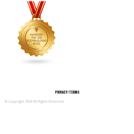
CONNECT
PRIVACY/TERMS
© Copyright 2026 All Rights Reserved.