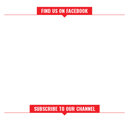
FIND US ON FACEBOOK
SUBSCRIBE TO OUR CHANNEL