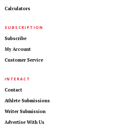
Calculators
SUBSCRIPTION
Subscribe
My Account
Customer Service
INTERACT
Contact
Athlete Submissions
Writer Submission
Advertise With Us