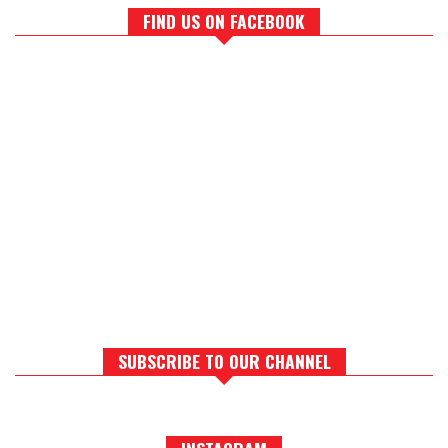
FIND US ON FACEBOOK
SUBSCRIBE TO OUR CHANNEL