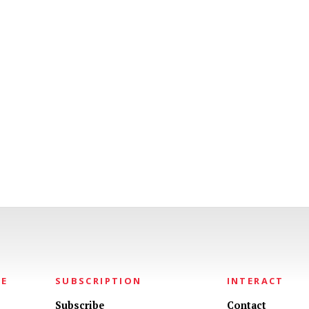
NE
SUBSCRIPTION
INTERACT
Subscribe
Contact