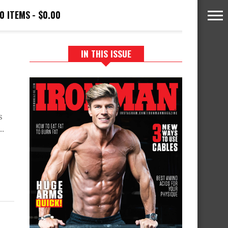
0 ITEMS
$0.00
IN THIS ISSUE
s
..