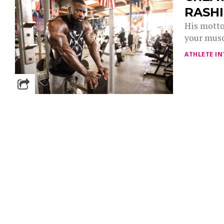
RASH
His motto
your musc
ATHLETE IN