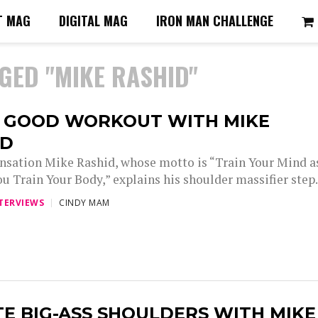
T MAG
DIGITAL MAG
IRON MAN CHALLENGE
GED "MIKE RASHID"
A GOOD WORKOUT WITH MIKE
ID
nsation Mike Rashid, whose motto is “Train Your Mind a
u Train Your Body,” explains his shoulder massifier step.
TERVIEWS
CINDY MAM
E BIG-ASS SHOULDERS WITH MIKE