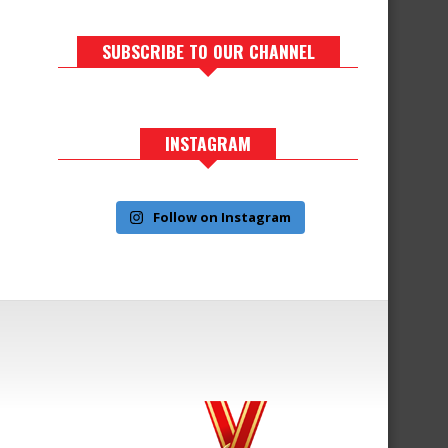
SUBSCRIBE TO OUR CHANNEL
INSTAGRAM
Follow on Instagram