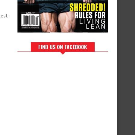
test
FIND US ON FACEBOOK