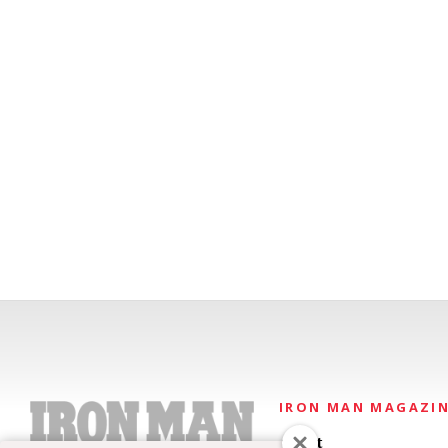
IRON MAN MAGAZI
About