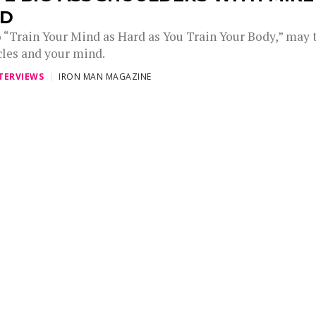
ID
 “Train Your Mind as Hard as You Train Your Body,” may 
les and your mind.
TERVIEWS
IRON MAN MAGAZINE