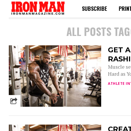
SUBSCRIBE
PRIN
ALL POSTS TAG
GET 
RASH
Muscle se
Hard as Yo
ATHLETE IN
CREAT