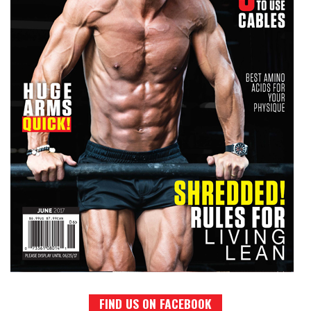
FIND US ON FACEBOOK