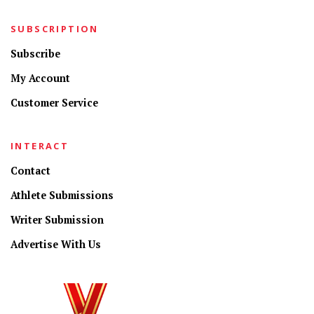
SUBSCRIPTION
Subscribe
My Account
Customer Service
INTERACT
Contact
Athlete Submissions
Writer Submission
Advertise With Us