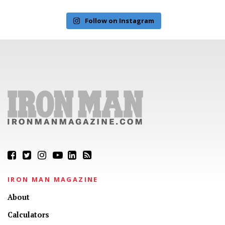
Follow on Instagram
IRON MAN MAGAZINE
About
Calculators