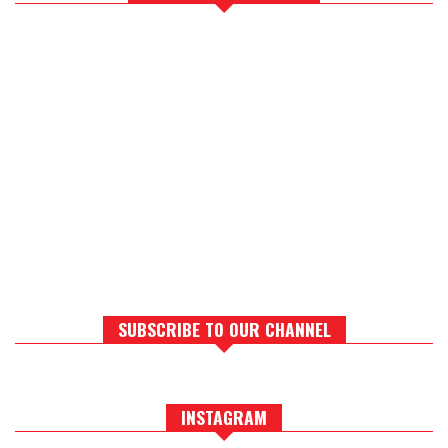
SUBSCRIBE TO OUR CHANNEL
INSTAGRAM