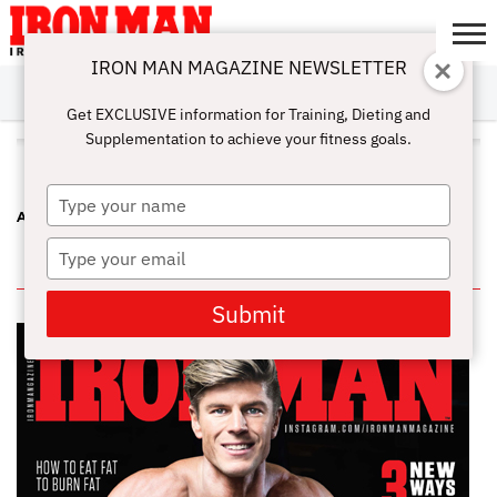
IRON MAN MAGAZINE NEWSLETTER
SUBSCRIBE
DIGITALMAG
ABOUT
SUBSCRIBE
IRON MAN
CALCULATORS
TRAINING
NUTRITION
LIFESTYLE
MAGAZINE
SHOP
SUBMISSIONS
CONTACT
MY
Get EXCLUSIVE information for Training, Dieting and
CHALLENGE
ACCOUNT
Supplementation to achieve your fitness goals.
ALL POSTS TAGGED "MEN"
Type
A STRONG CORE AND MORE
your
name
Type
IN THIS ISSUE
your
email
Submit