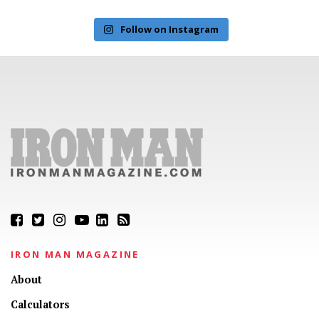
Follow on Instagram
IRON MAN MAGAZINE
About
Calculators