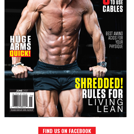
FIND US ON FACEBOOK