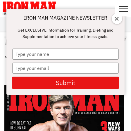
IRON MAN MAGAZINE NEWSLETTER
SUBSCRIBE
DIGITALMAG
ABOUT
SUBSCRIBE
IRON MAN
CALCULATORS
TRAINING
NUTRITION
LIFESTYLE
MAGAZINE
SHOP
SUBMISSIONS
CONTACT
MY
Get EXCLUSIVE information for Training, Dieting and
CHALLENGE
ACCOUNT
Supplementation to achieve your fitness goals.
ALL POSTS TAGGED "MAR 2013"
Type
MAR 2013 PDF
your
name
Type
IN THIS ISSUE
your
email
Submit