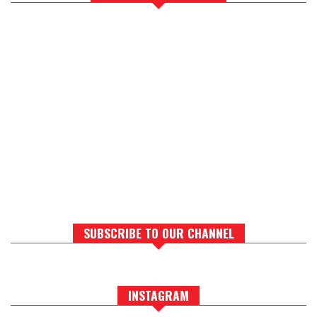
SUBSCRIBE TO OUR CHANNEL
INSTAGRAM