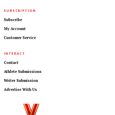
SUBSCRIPTION
Subscribe
My Account
Customer Service
INTERACT
Contact
Athlete Submissions
Writer Submission
Advertise With Us