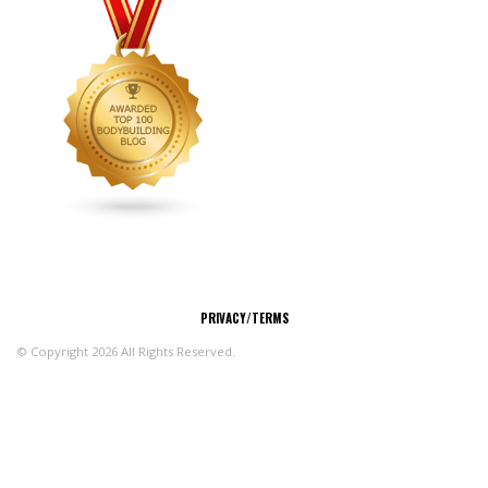
CONNECT
PRIVACY/TERMS
© Copyright 2026 All Rights Reserved.