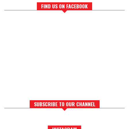
FIND US ON FACEBOOK
SUBSCRIBE TO OUR CHANNEL