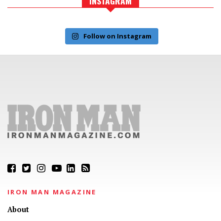
INSTAGRAM
Follow on Instagram
IRON MAN MAGAZINE
About