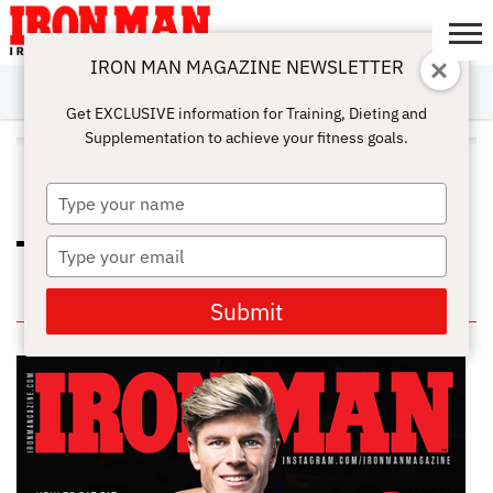
IRON MAN MAGAZINE NEWSLETTER
SUBSCRIBE
DIGITALMAG
ABOUT
SUBSCRIBE
IRON MAN
CALCULATORS
TRAINING
NUTRITION
LIFESTYLE
MAGAZINE
SHOP
SUBMISSIONS
CONTACT
MY
Get EXCLUSIVE information for Training, Dieting and
CHALLENGE
ACCOUNT
Supplementation to achieve your fitness goals.
ALL POSTS TAGGED "MANUKA
HONEY"
Type
your
name
Type
STRAWBERRY SKIN SMOOTHER
your
email
IN THIS ISSUE
Submit