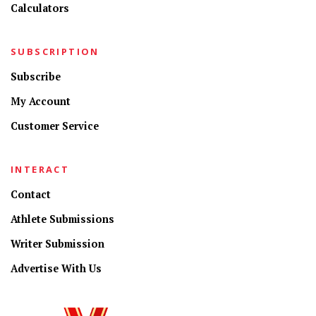
Calculators
SUBSCRIPTION
Subscribe
My Account
Customer Service
INTERACT
Contact
Athlete Submissions
Writer Submission
Advertise With Us