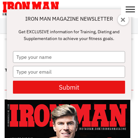
IRON MAN MAGAZINE NEWSLETTER
SUBSCRIBE
DIGITALMAG
ABOUT
SUBSCRIBE
IRON MAN
CALCULATORS
TRAINING
NUTRITION
LIFESTYLE
MAGAZINE
SHOP
SUBMISSIONS
CONTACT
MY
Get EXCLUSIVE information for Training, Dieting and
CHALLENGE
ACCOUNT
Supplementation to achieve your fitness goals.
ALL POSTS TAGGED "LYLE
ALZADO"
Type
your
name
Type
TRAINING AT GOLD’S GYM, VENICE IN THE EARLY EIGHTIES
your
email
IN THIS ISSUE
Submit