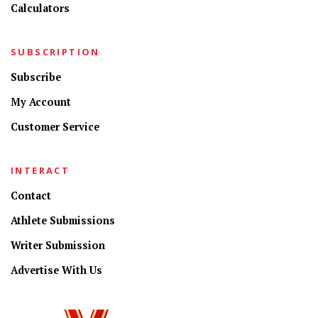
Calculators
SUBSCRIPTION
Subscribe
My Account
Customer Service
INTERACT
Contact
Athlete Submissions
Writer Submission
Advertise With Us