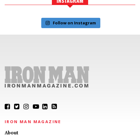
INSTAGRAM
Follow on Instagram
IRON MAN MAGAZINE
About