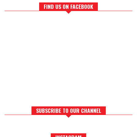
FIND US ON FACEBOOK
SUBSCRIBE TO OUR CHANNEL