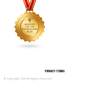
CONNECT
PRIVACY/TERMS
© Copyright 2026 All Rights Reserved.