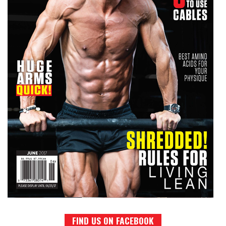
FIND US ON FACEBOOK