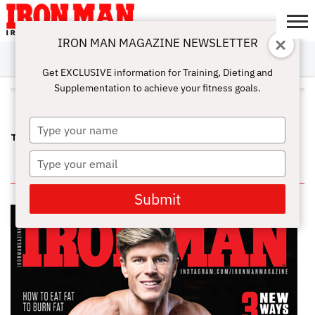
IRON MAN MAGAZINE NEWSLETTER
SUBSCRIBE
DIGITALMAG
ABOUT
SUBSCRIBE
IRON MAN
CALCULATORS
TRAINING
NUTRITION
LIFESTYLE
MAGAZINE
SHOP
SUBMISSIONS
CONTACT
MY
Get EXCLUSIVE information for Training, Dieting and
CHALLENGE
ACCOUNT
Supplementation to achieve your fitness goals.
ALL POSTS TAGGED "LOSS"
Type
TOP EIGHT HABITS OF SUCCESSFUL FAT LOSS
your
name
Type
IN THIS ISSUE
your
email
Submit