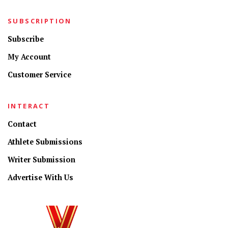
SUBSCRIPTION
Subscribe
My Account
Customer Service
INTERACT
Contact
Athlete Submissions
Writer Submission
Advertise With Us