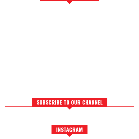
SUBSCRIBE TO OUR CHANNEL
INSTAGRAM