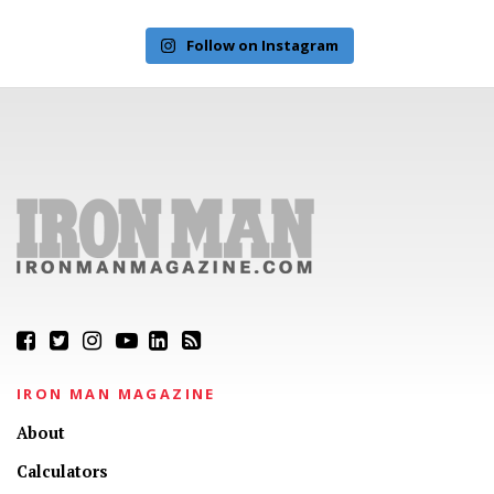
Follow on Instagram
IRON MAN MAGAZINE
About
Calculators