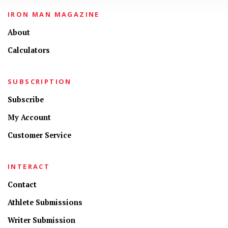
IRON MAN MAGAZINE
About
Calculators
SUBSCRIPTION
Subscribe
My Account
Customer Service
INTERACT
Contact
Athlete Submissions
Writer Submission