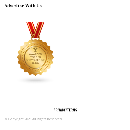
Advertise With Us
CONNECT
PRIVACY/TERMS
© Copyright 2026 All Rights Reserved.