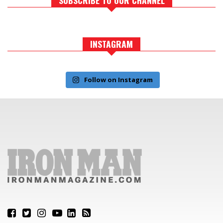
INSTAGRAM
Follow on Instagram