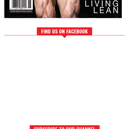
FIND US ON FACEBOOK
SUBSCRIBE TO OUR CHANNEL