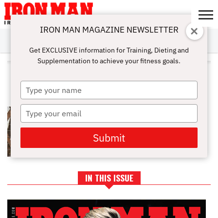
IRON MAN MAGAZINE NEWSLETTER
SUBSCRIBE
DIGITALMAG
ABOUT
SUBSCRIBE
IRON MAN
CALCULATORS
TRAINING
NUTRITION
LIFESTYLE
MAGAZINE
SHOP
SUBMISSIONS
CONTACT
MY
Get EXCLUSIVE information for Training, Dieting and
CHALLENGE
ACCOUNT
Supplementation to achieve your fitness goals.
ALL POSTS TAGGED "LIFTING
TECHNIQUE"
Type
your
name
Type
HOW TO REBUILD STRENGTH
AFTER A LAYOFF
your
email
Submit
IN THIS ISSUE